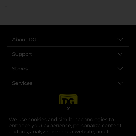
..
About DG
Support
Stores
Services
X
We use cookies and similar technologies to
enhance your experience, personalize content
and ads, analyze use of our website, and for