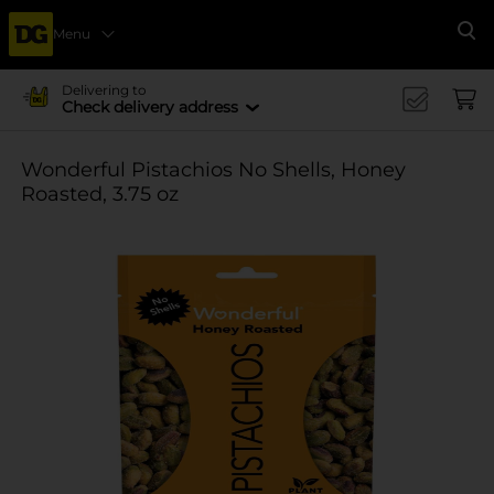
Menu
Se
Delivering to
Check delivery address
Wonderful Pistachios No Shells, Honey
Roasted, 3.75 oz