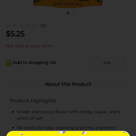
(0)
$
5.25
Not sold at your store
Add to shopping list
Add
About this Product
Product Highlights
Sweet and savory flavor with honey, sugar, and a
pinch of salt
No shells for easy snacking anytime, anywhere