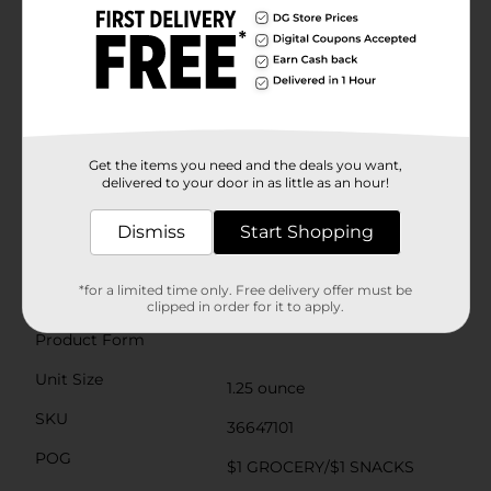
Plus, the in-shell pistachios offer the added benefit of a
slower snacking pace, helping you savor each nut and
be mindful of your intake.Wonderful Pistachios are not
only tasty but also packed with essential nutrients
such as protein, fiber, and antioxidants. They're a
cholesterol-free food that can be a part of a heart-
healthy diet when consumed in moderation.Don't
settle for ordinary snacks when you can enjoy the
exceptional taste and health benefits of Wonderful Salt
Get the items you need and the deals you want,
& Pepper In Shell Pistachios. Pick up a pack today at
delivered to your door in as little as an hour!
Dollar General and experience the perfect balance of
flavor and nutrition!
Dismiss
Start Shopping
Available
*for a limited time only. Free delivery offer must be
Brand
clipped in order for it to apply.
Wonderful
Product Form
Unit Size
1.25 ounce
SKU
36647101
POG
$1 GROCERY/$1 SNACKS