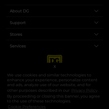
About DG
Support
Stores
Services
X
We use cookies and similar technologies to
enhance your experience, personalize content
and ads, analyze use of our website, and for
other purposes described in our
Privacy Policy
opens
.
opens in a new tab
opens in a new tab
opens in a new tab
opens in a new tab
opens in a new tab
opens in a new tab
Privacy
|
Terms
By proceeding or closing this banner, you agree
to the use of these technologies.
© Copyright 2025. Dollar General Corporation. All rights reserved.
Cookie Preferences