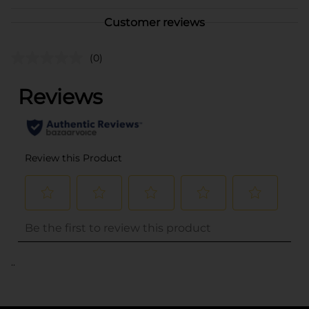
Customer reviews
(0)
..