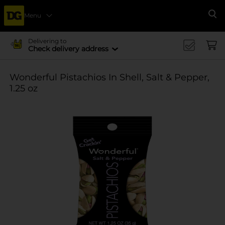
Menu
Se
Delivering to
Check delivery address
Wonderful Pistachios In Shell, Salt & Pepper,
1.25 oz