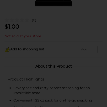
(0)
$
1.00
Not sold at your store
Add to shopping list
Add
About this Product
Product Highlights
Savory salt and zesty pepper seasoning for an
irresistible taste
Convenient 1.25 oz pack for on-the-go snacking