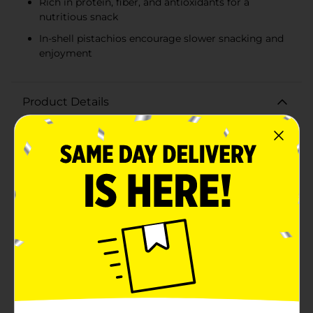
Rich in protein, fiber, and antioxidants for a
nutritious snack
In-shell pistachios encourage slower snacking and
enjoyment
Product Details
Add a pop of flavor to your snack time with the
Wonderful Pistachios in Salt & Pepper flavor. These
tasty pistachios are not just a delicious treat, but also
a healthful choice for those looking to indulge in a
snack that is both nutritious and satisfying.Wonderful
Pistachios are known for their quality and freshness,
and this Salt & Pepper variety offers a delectable twist
on the classic roasted pistachio. Each pistachio is
perfectly seasoned with a blend of salt and a kick of
pepper, providing a savory and slightly spicy taste
that's sure to tantalize your taste buds.With 110
calories per pack, these pistachios make for a smart,
portion-controlled snack that's easy to take on the go.
Whether you're at the office, out and about, or simply
relaxing at home, this snack is ideal for any occasion.