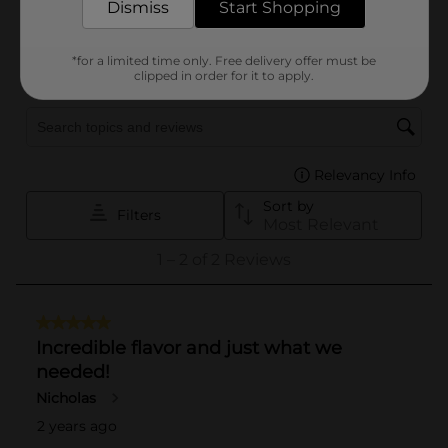
Dismiss
Start Shopping
*for a limited time only. Free delivery offer must be
clipped in order for it to apply.