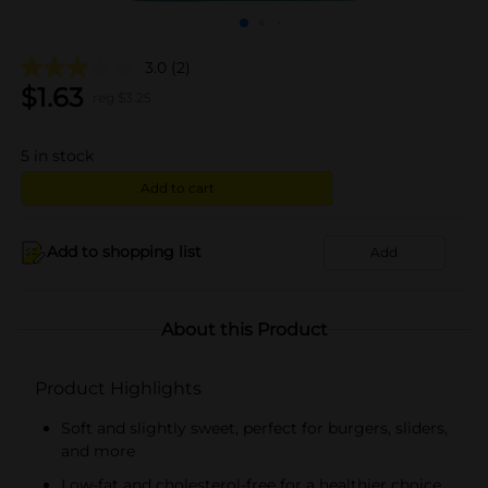
3.0
(2)
$
1.63
reg $
3.25
5
in stock
Add to cart
Add to shopping list
Add
About this Product
Product Highlights
Soft and slightly sweet, perfect for burgers, sliders,
and more
Low-fat and cholesterol-free for a healthier choice