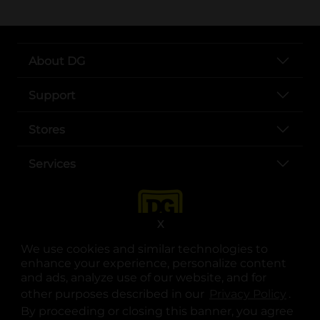
About DG
Support
Stores
Services
X
We use cookies and similar technologies to
enhance your experience, personalize content
and ads, analyze use of our website, and for
other purposes described in our
Privacy Policy
opens
.
opens in a new tab
opens in a new tab
opens in a new tab
opens in a new tab
opens in a new tab
opens in a new tab
Privacy
|
Terms
By proceeding or closing this banner, you agree