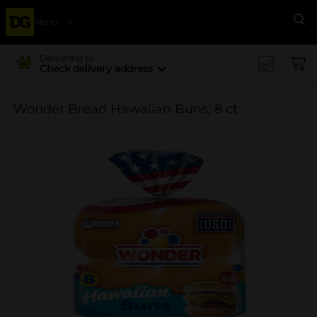
Menu
Se
Delivering to
Check delivery address
Wonder Bread Hawaiian Buns, 8 ct