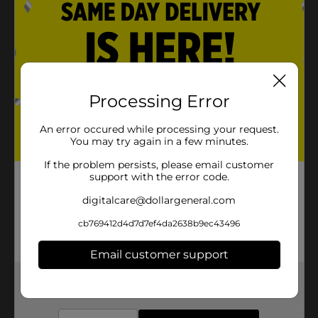
Processing Error
An error occured while processing your request.
You may try again in a few minutes.
If the problem persists, please email customer
support with the error code.
digitalcare@dollargeneral.com
cb769412d4d7d7ef4da2638b9ec43496
Email customer support
Get the items you need and the deals you want,
delivered to your door in as little as an hour!