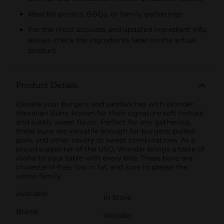
Ideal for picnics, BBQs, or family gatherings
For the most accurate and updated ingredient info,
always check the ingredients label on the actual
product
Product Details
Elevate your burgers and sandwiches with Wonder
Hawaiian Buns, known for their signature soft texture
and subtly sweet flavor. Perfect for any gathering,
these buns are versatile enough for burgers, pulled
pork, and other savory or sweet combinations. As a
proud supporter of the USO, Wonder brings a taste of
Aloha to your table with every bite. These buns are
cholesterol-free, low in fat, and sure to please the
whole family.
Available
In Store
Brand
Wonder