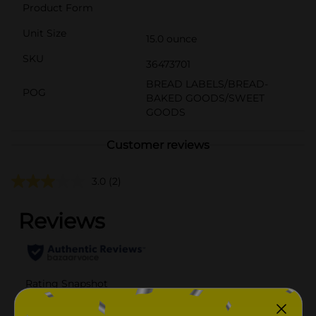
Product Form
Unit Size
15.0 ounce
SKU
36473701
BREAD LABELS/BREAD-
POG
BAKED GOODS/SWEET
GOODS
Customer reviews
3.0
(2)