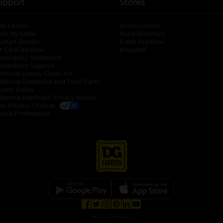
upport
Stores
lp Center
Store Locator
ack My Order
Store Directory
oduct Recalls
Fresh Produce
b
ft Card Balance
pOpshelf
opens in a new tab
s in a new tab
cessibility Statement
cessibility Support
opens in a new tab
b
lifornia Supply Chain Act
lifornia Employee and Third Party
ivacy Policy
 new tab
lifornia Applicant Privacy Notice
ur Privacy Choices
okie Preferences
opens in a new tab
opens in a new tab
opens in a new tab
opens in a new tab
opens in a new tab
opens in a new tab
Privacy
|
Terms