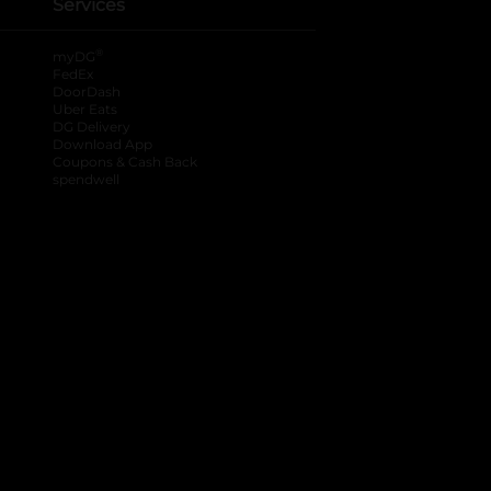
Services
®
myDG
FedEx
DoorDash
Uber Eats
DG Delivery
Download App
Coupons & Cash Back
spendwell