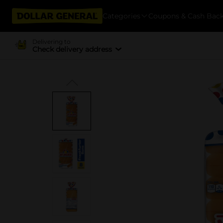
Categories
Coupons & Cash Bac
Delivering to
Check delivery address