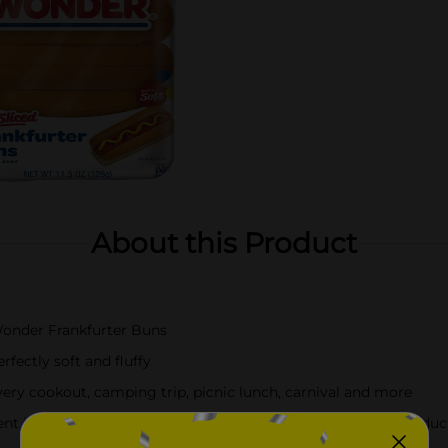
About this Product
 Wonder Frankfurter Buns
fectly soft and fluffy
ry cookout, camping trip, picnic lunch, carnival and more
t info, always check the ingredients label on the actual produc