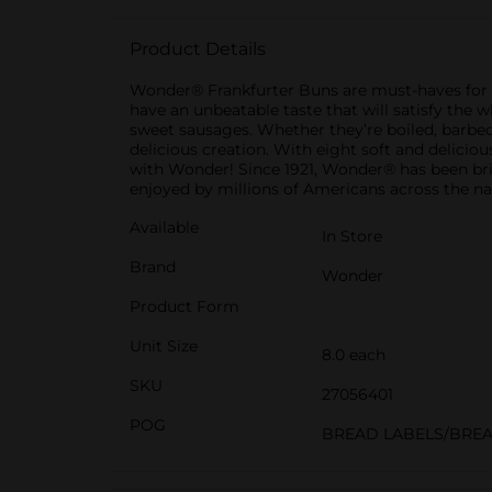
Product Details
Wonder® Frankfurter Buns are must-haves for yo
have an unbeatable taste that will satisfy the w
sweet sausages. Whether they’re boiled, barbec
delicious creation. With eight soft and delicio
with Wonder! Since 1921, Wonder® has been bring
enjoyed by millions of Americans across the na
Available
In Store
Brand
Wonder
Product Form
Unit Size
8.0 each
SKU
27056401
POG
BREAD LABELS/BRE