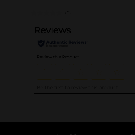
(0)
..