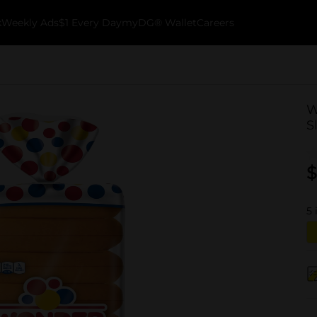
k
Weekly Ads
$1 Every Day
myDG® Wallet
Careers
W
S
$
5