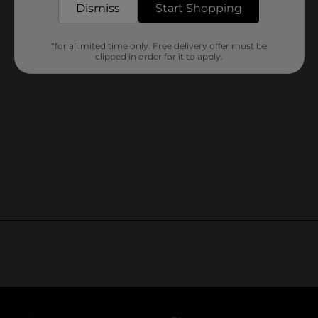
Dismiss
Start Shopping
*for a limited time only. Free delivery offer must be
clipped in order for it to apply.