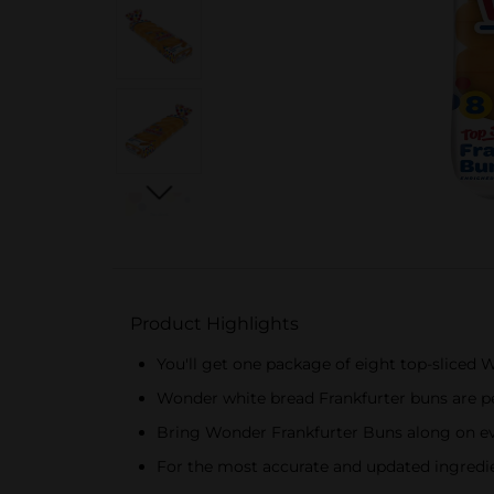
Product Highlights
You'll get one package of eight top-sliced
Wonder white bread Frankfurter buns are per
Bring Wonder Frankfurter Buns along on eve
For the most accurate and updated ingredien