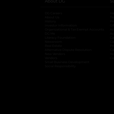
About DG
S
DG Careers
opens in a new tab
He
About Us
Tr
History
Pr
Investor Information
opens in a new ta
Gi
Organizational & Tax Exempt Accounts
open
Ac
DG Me
opens in a new tab
Ac
Literacy Foundation
opens in a new ta
Ca
Newsroom
opens in a new tab
Ca
Real Estate
opens in a new tab
Pr
Alternative Dispute Resolution
opens in a
Ca
New Vendors
opens in a new tab
Yo
Vendors
opens in a new tab
Co
Small Business Development
Social Responsibility