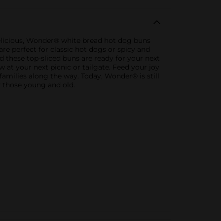
delicious, Wonder® white bread hot dog buns
are perfect for classic hot dogs or spicy and
 these top-sliced buns are ready for your next
 at your next picnic or tailgate. Feed your joy
families along the way. Today, Wonder® is still
y those young and old.