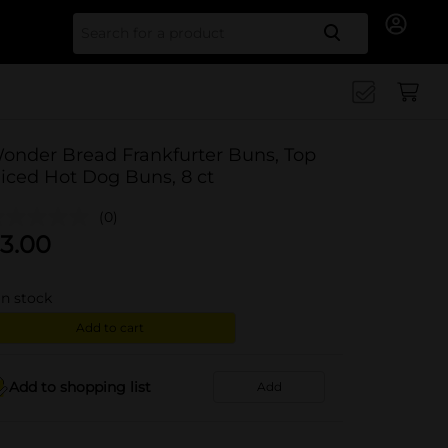
Search for
onder Bread Frankfurter Buns, Top
liced Hot Dog Buns, 8 ct
(0)
3.00
in stock
Add to cart
Add to shopping list
Add