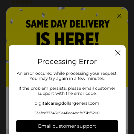
Processing Error
An error occured while processing your request.
You may try again in a few minutes.
If the problem persists, please email customer
support with the error code.
digitalcare@dollargeneral.com
53afce7734305e411ec4bdfe73bf3200
Email customer support