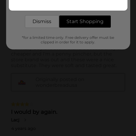
Get the items you need and the deals you want,
delivered to your door in as little as an hour!
Dismiss
Start Shopping
*for a limited time only. Free delivery offer must be
clipped in order for it to apply.