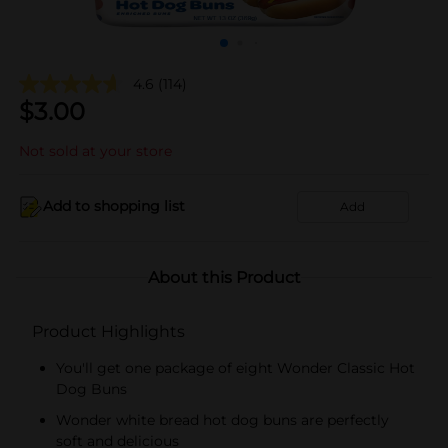
4.6
(114)
$
3.00
Not sold at your store
Add to shopping list
Add
About this Product
Product Highlights
You'll get one package of eight Wonder Classic Hot
Dog Buns
Wonder white bread hot dog buns are perfectly
soft and delicious