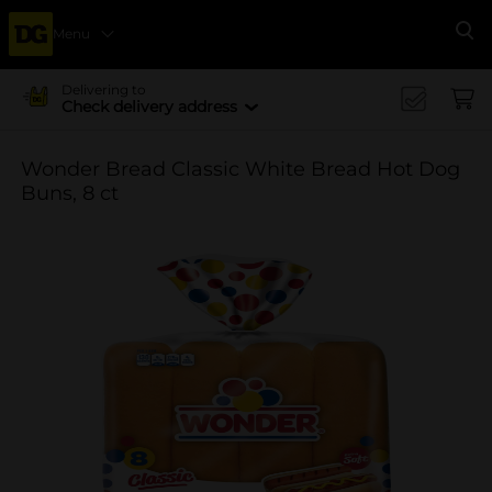
Menu
Se
Delivering to
Check delivery address
Wonder Bread Classic White Bread Hot Dog
Buns, 8 ct