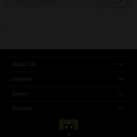
..
About DG
Support
Stores
Services
X