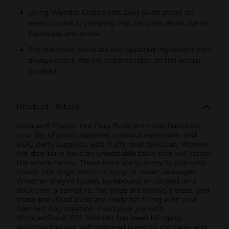
Bring Wonder Classic Hot Dog Buns along on
every cookout, camping trip, tailgate, picnic lunch,
barbeque and more
For the most accurate and updated ingredient info,
always check the ingredients label on the actual
product
Product Details
Wonder® Classic Hot Dog Buns are must-haves on
your list of picnic supplies, cookout essentials, and
BBQ party supplies. Soft, fluffy, and delicious, Wonder
hot dog buns have an unbeatable taste that will satisfy
the whole family. These buns are yummy to pair with
classic hot dogs, brats, or spicy or sweet sausages.
Whether they’re boiled, barbecued, or cooked on a
stick over a campfire, hot dogs are always a treat, and
these pre-sliced buns are ready for filling with your
next hot dog creation. Feed your joy with
Wonder!Since 1921, Wonder has been bringing
delicious tasting, soft textured bread to the table and