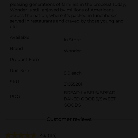
pleasing generations of families in the process! Today,
Wonder is still enjoyed by millions of Americans
across the nation, where it’s packed in lunchboxes,
served in restaurants and craved by those young and
old.
Available
In Store
Brand
Wonder
Product Form
Unit Size
8.0 each
SKU
21035201
BREAD LABELS/BREAD-
POG
BAKED GOODS/SWEET
GOODS
Customer reviews
4.6
(114)