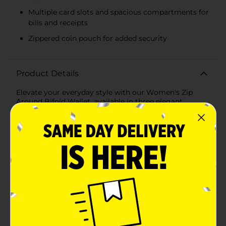
Multiple card slots and spacious compartments for
bills and receipts
Zippered coin pouch for added security
Product Details
Elevate your everyday style with our Women's Zip
Around Bifold Wallet, available in three elegant
assorted colors. Crafted for both functionality and
fashion, this wallet is the perfect accessory to keep
your essentials organized and secure while
complementing your personal style.The wallet
features a durable zip-around closure in a contrasting
vibrant yellow, ensuring that your belongings stay safe
and secure. Measuring compactly, it fits easily into any
purse or handbag while providing ample storage
space for your daily essentials. Inside, you'll find a
thoughtfully designed layout with multiple card slots,
a zippered coin pouch, and spacious compartments
for bills and receipts. The bifold design allows for easy
access to your items, making it a breeze to stay