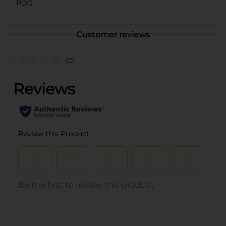
POG
Customer reviews
(0)