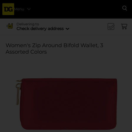
Menu
Se
Delivering to
Check delivery address
Women's Zip Around Bifold Wallet, 3
Assorted Colors