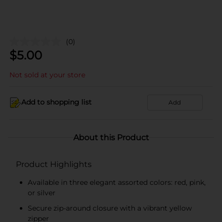
(0)
$
5.00
Not sold at your store
Add to shopping list
Add
About this Product
Product Highlights
Available in three elegant assorted colors: red, pink,
or silver
Secure zip-around closure with a vibrant yellow
zipper