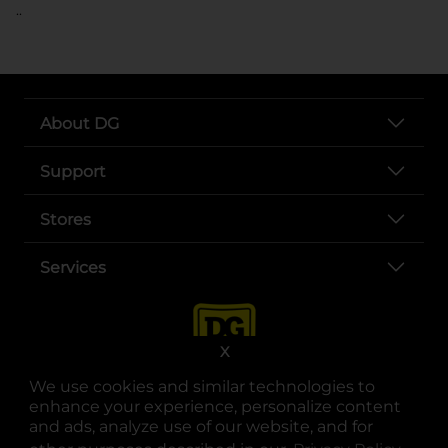
..
About DG
Support
Stores
Services
X
We use cookies and similar technologies to
enhance your experience, personalize content
and ads, analyze use of our website, and for