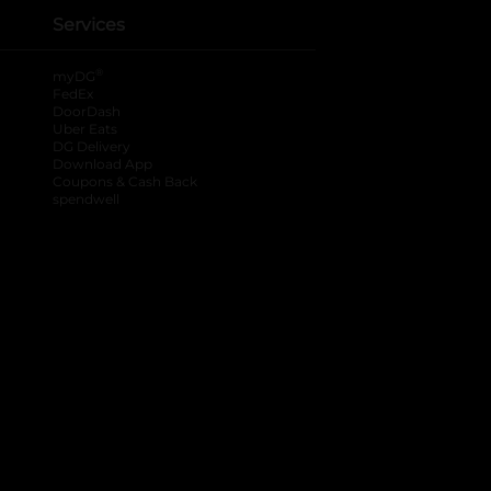
Services
®
myDG
FedEx
DoorDash
Uber Eats
DG Delivery
Download App
Coupons & Cash Back
spendwell