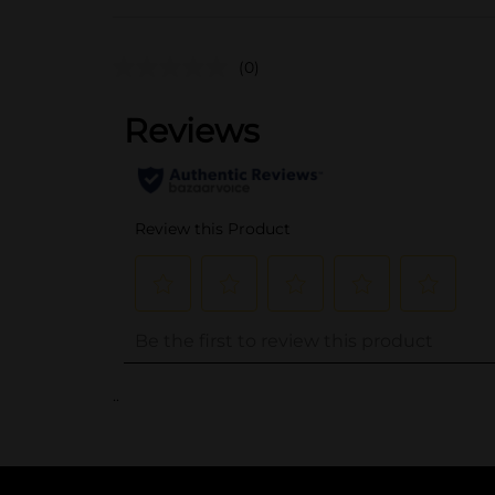
(0)
..