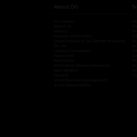
About DG
S
DG Careers
opens in a new tab
He
About Us
Tr
History
Pr
Investor Information
opens in a new ta
Gi
Organizational & Tax Exempt Accounts
open
Ac
DG Me
opens in a new tab
Ac
Literacy Foundation
opens in a new ta
Ca
Newsroom
opens in a new tab
Ca
Real Estate
opens in a new tab
Pr
Alternative Dispute Resolution
opens in a
Ca
New Vendors
opens in a new tab
Yo
Vendors
opens in a new tab
Co
Small Business Development
Social Responsibility