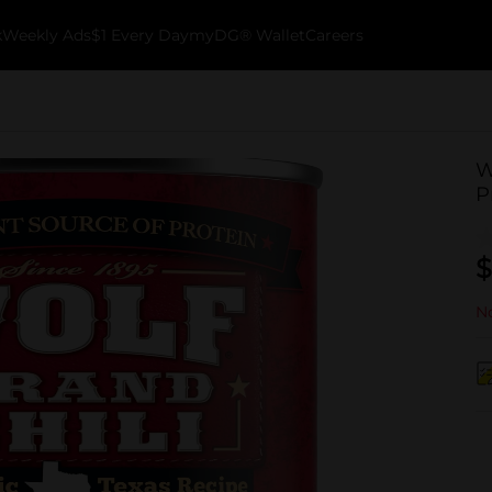
k
Weekly Ads
$1 Every Day
myDG® Wallet
Careers
W
P
$
No