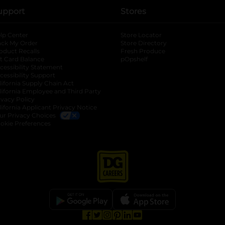
upport
Stores
lp Center
Store Locator
ack My Order
Store Directory
oduct Recalls
Fresh Produce
b
ft Card Balance
pOpshelf
opens in a new tab
s in a new tab
cessibility Statement
cessibility Support
opens in a new tab
b
lifornia Supply Chain Act
lifornia Employee and Third Party
ivacy Policy
 new tab
lifornia Applicant Privacy Notice
ur Privacy Choices
okie Preferences
opens in a new tab
opens in a new tab
opens in a new tab
opens in a new tab
opens in a new tab
opens in a new tab