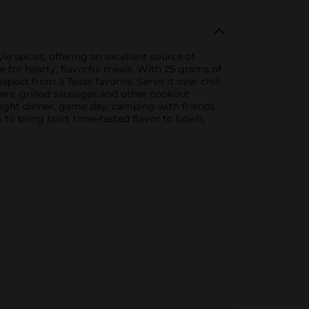
le spices, offering an excellent source of
e for hearty, flavorful meals. With 25 grams of
xpect from a Texas favorite. Serve it over chili
gers, grilled sausages and other cookout
knight dinner, game day, camping with friends
 to bring bold, time-tested flavor to bowls,