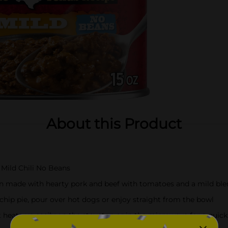
About this Product
 Mild Chili No Beans
ein made with hearty pork and beef with tomatoes and a mild ble
 chip pie, pour over hot dogs or enjoy straight from the bowl
t heats up easily on the stovetop or in the microwave for a quick 