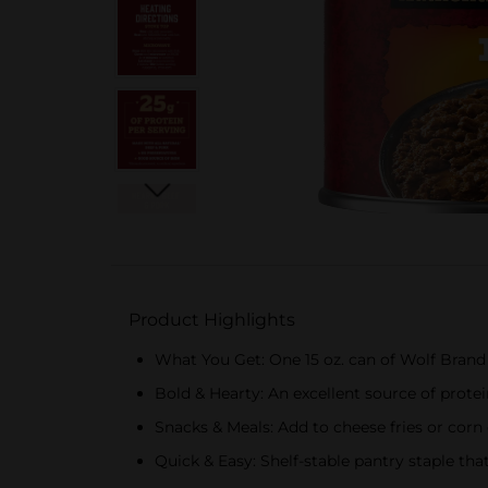
Product Highlights
What You Get: One 15 oz. can of Wolf Brand
Bold & Hearty: An excellent source of prot
Snacks & Meals: Add to cheese fries or corn
Quick & Easy: Shelf-stable pantry staple tha