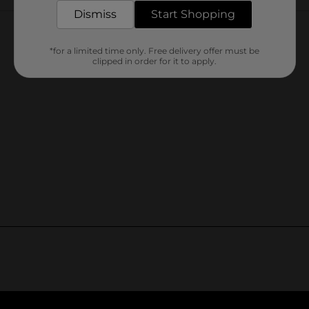
Customer reviews
Dismiss
Start Shopping
*for a limited time only. Free delivery offer must be
clipped in order for it to apply.