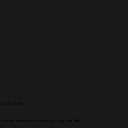
nd of spices
dinner, camping trip or grilling side dish