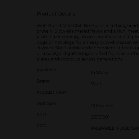
Product Details
Wolf Brand Mild Chili No Beans is a thick, heart
protein. Slow-simmered flavor and a rich, meaty
protein per serving, no preservatives and a good 
dogs or hot dogs for an easy crowd-pleaser, on 
classics. Shelf-stable and convenient, it heat
or a backyard gathering. Crafted from an authen
plates and cookouts across generations.
Available
In Store
Brand
Wolf
Product Form
Unit Size
15.0 ounce
SKU
23951201
POG
PREPARED FOOD/QU