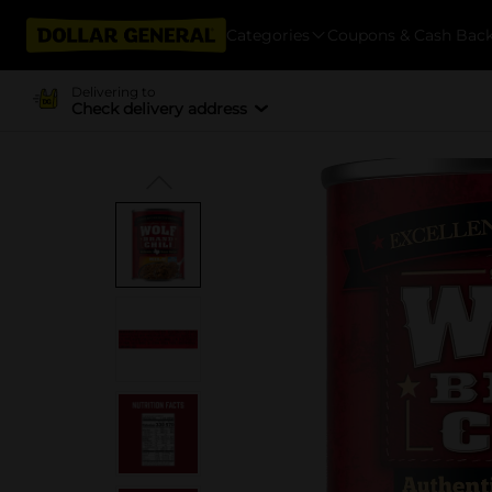
Categories
Coupons & Cash Bac
Delivering to
Check delivery address