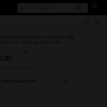
Search for
olf Brand Mild Chili No Beans, 25g
rotein per Serving, 15 oz. Can
(0)
2.85
t sold at your store
Add to shopping list
Add