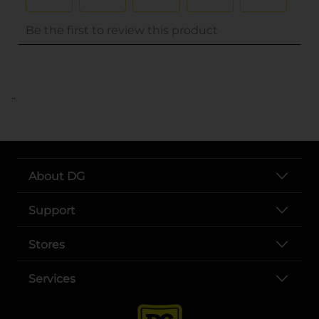
..
About DG
Support
Stores
Services