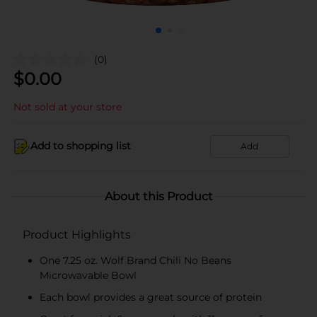
(0)
$
0.00
Not sold at your store
Add to shopping list
Add
About this Product
Product Highlights
One 7.25 oz. Wolf Brand Chili No Beans
Microwavable Bowl
Each bowl provides a great source of protein