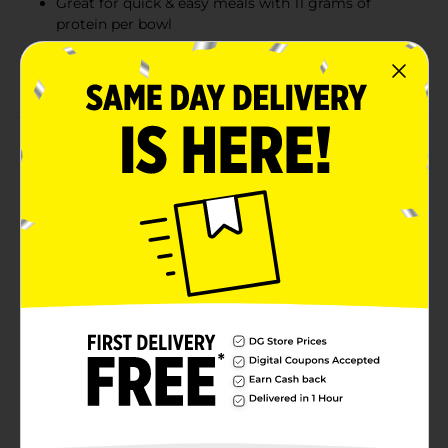
Great for quick & easy meals with 11 grams of
protein per bowl
Indulge in comfort food that is ready in minutes in
your microwave
Product Details
Enjoy the mouthwatering chili you love in quick,
convenient microwavable bowls with Wolf Brand Chili
No Beans Microwavable Bowls. Dig into the authentic
Texas chili recipe with a unique blend of seasonings
and hearty beef for delicious comfort food that is
ready to eat in minutes, straight from the
microwavable bowl. Great for college snacks, instant
lunch or anytime you are craving chili without the
wait. With 11 grams of protein per bowl, they make
great quick and easy snacks or meals. Wolf Brand
Chili: An Authentic Texas Recipe Since 1895.
Available
Brand
Wolf