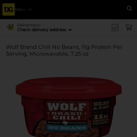
Menu
Se
Delivering to
Check delivery address
Wolf Brand Chili No Beans, 11g Protein Per
Serving, Microwavable, 7.25 oz