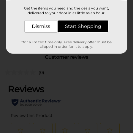
Product Form
Get the items you need and the deals you want,
delivered to your door in as little as an hour!
Unit Size
0.0
Dismiss
Start Shopping
SKU
36705001
POG
*for a limited time only. Free delivery offer must be
clipped in order for it to apply.
Customer reviews
(0)