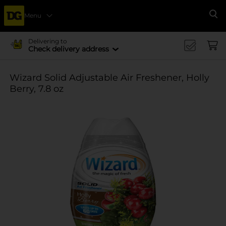
Menu
Se
Delivering to
Check delivery address
Wizard Solid Adjustable Air Freshener, Holly
Berry, 7.8 oz