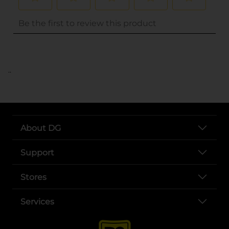
..
About DG
Support
Stores
Services