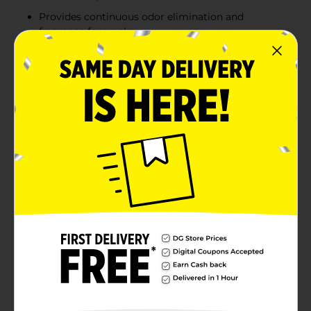
Provides continuous odor elimination and
fragrance for weeks
Ideal for living rooms, kitchens, bathrooms, or
seasonal decor setups
Product Details
The Wizard Solid Adjustable Air Freshener in Holly
Berry provides a festive and refreshing way to
enhance your space. This 7.8 oz air freshener features
an adjustable design, allowing you to customize the
fragrance intensity to your liking. The cheerful scent of
holly berry brings a warm, holiday-inspired aroma to
any room. Perfect for creating a cozy, inviting
atmosphere during the season, it's a simple and long-
lasting solution for eliminating odors and freshening
up your home.
Available
Brand
Wizard