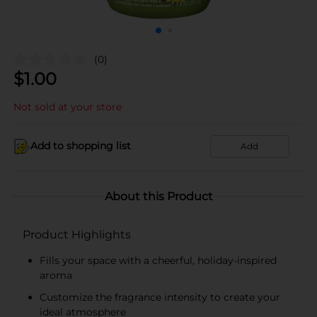
(0)
$
1.00
Not sold at your store
Add to shopping list
Add
About this Product
Product Highlights
Fills your space with a cheerful, holiday-inspired
aroma
Customize the fragrance intensity to create your
ideal atmosphere