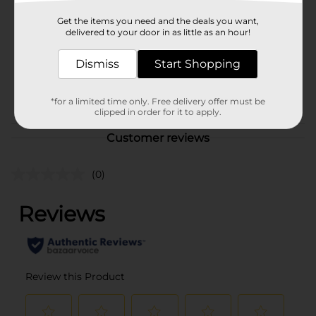
Product Form
Get the items you need and the deals you want,
delivered to your door in as little as an hour!
Unit Size
7.8 ounce
Dismiss
Start Shopping
SKU
40228401
POG
*for a limited time only. Free delivery offer must be
clipped in order for it to apply.
Customer reviews
(0)