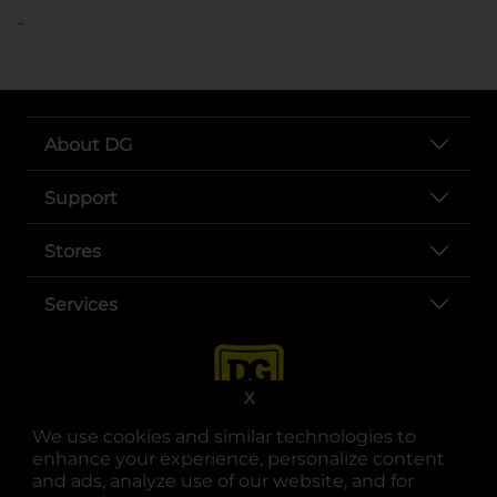
..
About DG
Support
Stores
Services
X
We use cookies and similar technologies to
enhance your experience, personalize content
and ads, analyze use of our website, and for