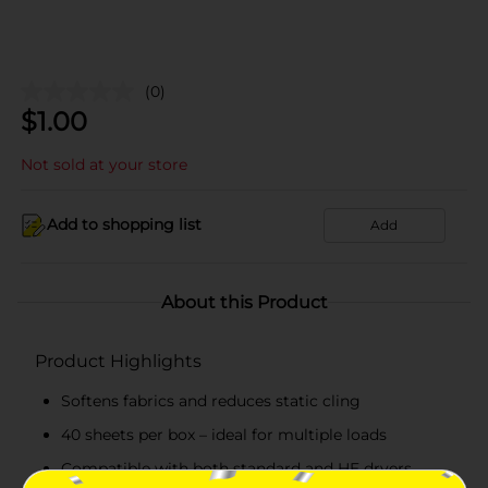
(0)
$
1.00
Not sold at your store
Add to shopping list
Add
About this Product
Product Highlights
Softens fabrics and reduces static cling
40 sheets per box – ideal for multiple loads
Compatible with both standard and HE dryers