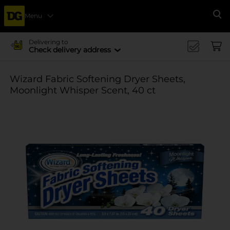
Menu
Se
Delivering to
Check delivery address
Wizard Fabric Softening Dryer Sheets,
Moonlight Whisper Scent, 40 ct