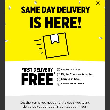
Convenient, easy-to-use fabric softener sheets
Product Details
Add a touch of luxury to your laundry with Wizard
Moonlight Whisper Fabric Softener Sheets. This 40-
count box helps soften fabrics, reduce static cling, and
leaves your clothes smelling irresistibly fresh with a
soft, calming Moonlight Whisper fragrance. Perfect for
everyday use, these sheets work in both standard and
HE dryers, providing a gentle, long-lasting scent that
lingers on clothes, towels, and linens.
Available
Brand
Wizard
Product Form
Unit Size
1.0 each
Get the items you need and the deals you want,
SKU
40810001
delivered to your door in as little as an hour!