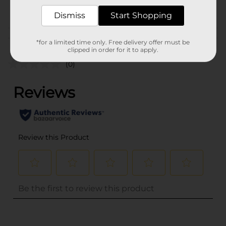
POG
Dismiss
Start Shopping
Customer reviews
*for a limited time only. Free delivery offer must be
clipped in order for it to apply.
(0)