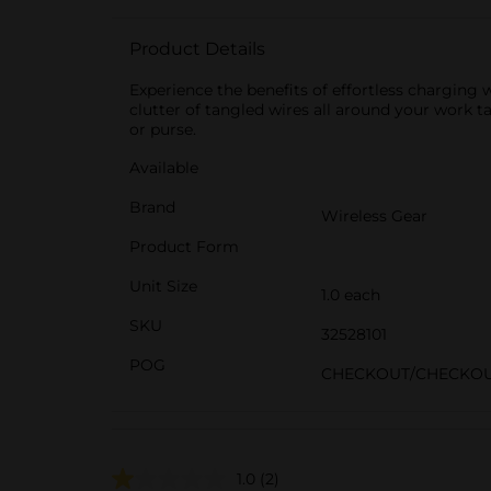
Product Details
Experience the benefits of effortless charging
clutter of tangled wires all around your work t
or purse.
Available
Brand
Wireless Gear
Product Form
Unit Size
1.0 each
SKU
32528101
POG
CHECKOUT/CHECKO
1.0
(2)