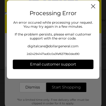
Processing Error
An error occured while processing your request.
You may try again in a few minutes.
If the problem persists, please email customer
support with the error code.
digitalcare@dollargeneral.com
2d242941471ad0c0a3faf6379b0ded90
Email customer support
Get the items you need and the deals you want,
delivered to your door in as little as an hour!
Dismiss
Start Shopping
*for a limited time only. Free delivery offer must be
clipped in order for it to apply.