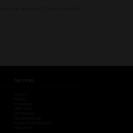
Services
®
myDG
FedEx
DoorDash
Uber Eats
DG Delivery
Download App
Coupons & Cash Back
spendwell