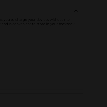
ows you to charge your devices without the
me and is convenient to store in your backpack