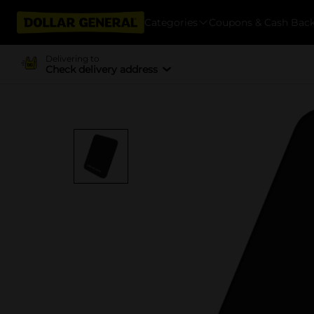
Categories
Coupons & Cash Bac
Delivering to
Check delivery address