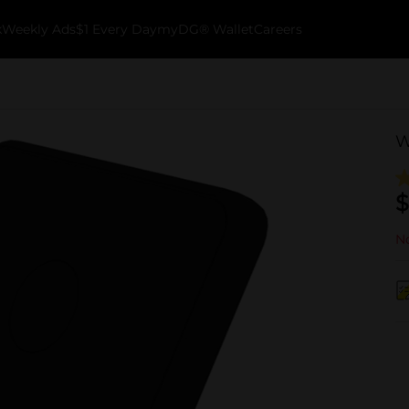
k
Weekly Ads
$1 Every Day
myDG® Wallet
Careers
W
$
No