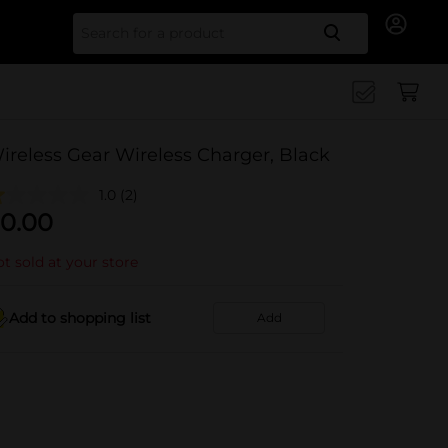
Search for
ireless Gear Wireless Charger, Black
1.0
(2)
0.00
t sold at your store
Add to shopping list
Add