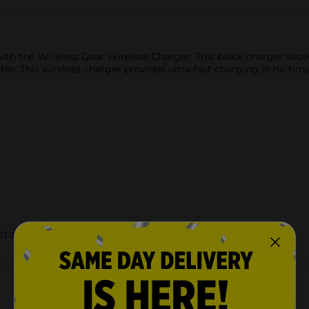
 with the Wireless Gear Wireless Charger. This black charger all
able. This wireless charger provides ultra-fast charging in no ti
UT URBAN
Customer reviews