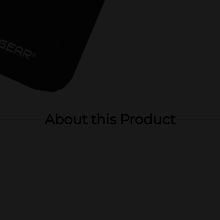
About this Product