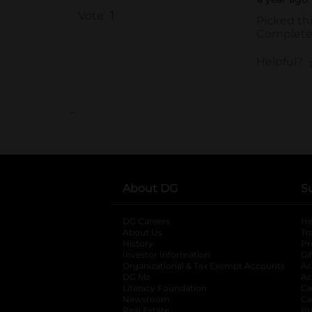
..
About DG
S
DG Careers
opens in a new tab
He
About Us
Tr
History
Pr
Investor Information
opens in a new ta
Gi
Organizational & Tax Exempt Accounts
open
Ac
DG Me
opens in a new tab
Ac
Literacy Foundation
opens in a new ta
Ca
Newsroom
opens in a new tab
Ca
Real Estate
opens in a new tab
Pr