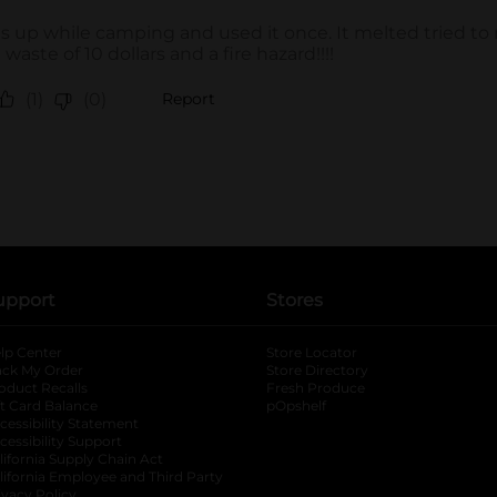
upport
Stores
lp Center
Store Locator
ack My Order
Store Directory
oduct Recalls
Fresh Produce
b
ft Card Balance
pOpshelf
opens in a new tab
s in a new tab
cessibility Statement
cessibility Support
opens in a new tab
b
lifornia Supply Chain Act
lifornia Employee and Third Party
ivacy Policy