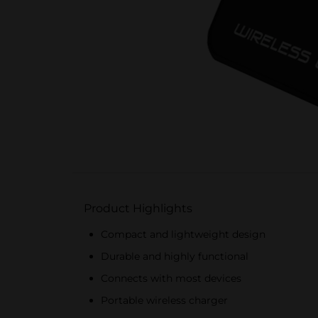
Product Highlights
Compact and lightweight design
Durable and highly functional
Connects with most devices
Portable wireless charger