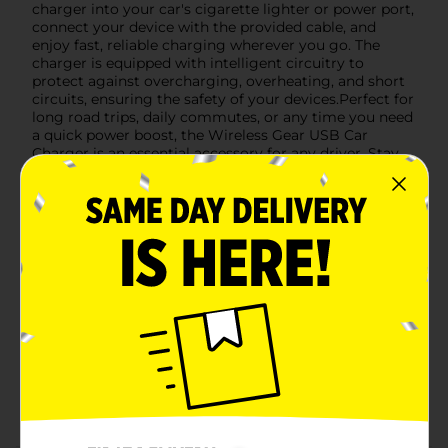
charger into your car's cigarette lighter or power port,
connect your device with the provided cable, and
enjoy fast, reliable charging wherever you go. The
charger is equipped with intelligent circuitry to
protect against overcharging, overheating, and short
circuits, ensuring the safety of your devices.Perfect for
long road trips, daily commutes, or any time you need
a quick power boost, the Wireless Gear USB Car
Charger is an essential accessory for any driver. Stay
connected and keep your devices fully charged with
this versatile and dependable car charger.
Available
In Store
Brand
Wireless Gear
Product Form
Unit Size
1.0 each
SKU
15390701
POG