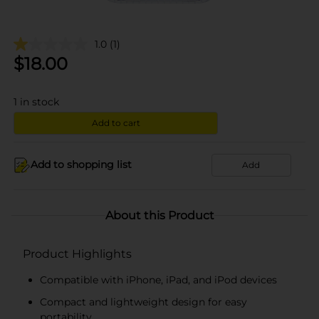
1.0
(1)
$
18.00
1
in stock
Add to cart
Add to shopping list
Add
About this Product
Product Highlights
Compatible with iPhone, iPad, and iPod devices
Compact and lightweight design for easy
portability