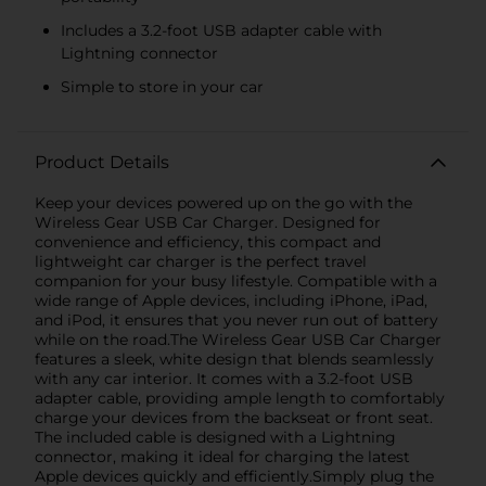
Includes a 3.2-foot USB adapter cable with
Lightning connector
Simple to store in your car
Product Details
Keep your devices powered up on the go with the
Wireless Gear USB Car Charger. Designed for
convenience and efficiency, this compact and
lightweight car charger is the perfect travel
companion for your busy lifestyle. Compatible with a
wide range of Apple devices, including iPhone, iPad,
and iPod, it ensures that you never run out of battery
while on the road.The Wireless Gear USB Car Charger
features a sleek, white design that blends seamlessly
with any car interior. It comes with a 3.2-foot USB
adapter cable, providing ample length to comfortably
charge your devices from the backseat or front seat.
The included cable is designed with a Lightning
connector, making it ideal for charging the latest
Apple devices quickly and efficiently.Simply plug the