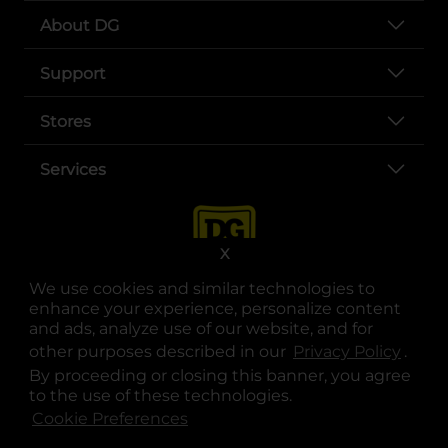
About DG
Support
Stores
Services
X
We use cookies and similar technologies to
enhance your experience, personalize content
and ads, analyze use of our website, and for
other purposes described in our
Privacy Policy
opens
.
opens in a new tab
opens in a new tab
opens in a new tab
opens in a new tab
opens in a new tab
opens in a new tab
Privacy
|
Terms
By proceeding or closing this banner, you agree
to the use of these technologies.
© Copyright 2025. Dollar General Corporation. All rights reserved.
Cookie Preferences