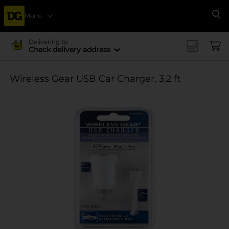
Menu
Se
Delivering to
Check delivery address
Wireless Gear USB Car Charger, 3.2 ft