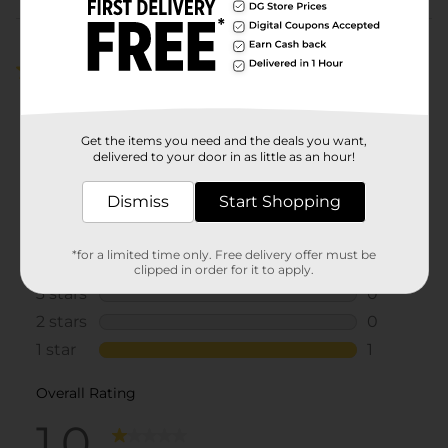
Customer reviews
1.0
(1)
Get the items you need and the deals you want,
delivered to your door in as little as an hour!
Dismiss
Start Shopping
*for a limited time only. Free delivery offer must be
clipped in order for it to apply.