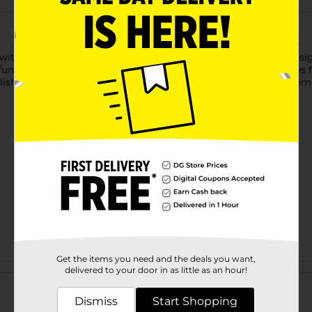
 with the Wireless Gear USB-C Wall Charger in pink glitter. Desig
ctionality with a fun, glittery design. Its compact size allows fo
stylish touch, making this charger a unique accessory to complem
Get the items you need and the deals you want,
Customer reviews
delivered to your door in as little as an hour!
Dismiss
Start Shopping