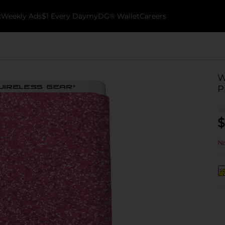
k
Weekly Ads
$1 Every Day
myDG® Wallet
Careers
W
P
$
No