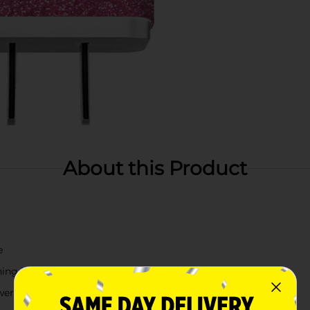
About this Product
e
ching look
wered devices