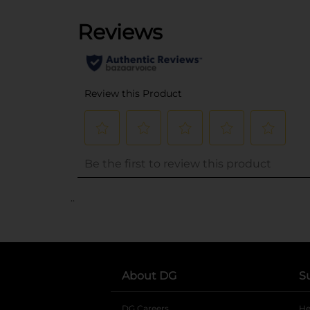
..
About DG
S
DG Careers
opens in a new tab
He