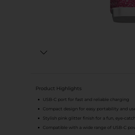
Product Highlights
USB-C port for fast and reliable charging
Compact design for easy portability and us
Stylish pink glitter finish for a fun, eye-cat
Compatible with a wide range of USB-C po