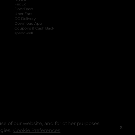
FedEx
DoorDash
Uber Eats
DG Delivery
Download App
Coupons & Cash Back
spendwell
se of our website, and for other purposes
X
ogies.
Cookie Preferences