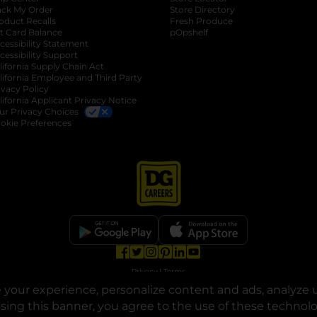
ack My Order
Store Directory
oduct Recalls
Fresh Produce
b
ft Card Balance
pOpshelf
opens in a new tab
s in a new tab
cessibility Statement
cessibility Support
opens in a new tab
b
lifornia Supply Chain Act
lifornia Employee and Third Party
ivacy Policy
 new tab
lifornia Applicant Privacy Notice
ur Privacy Choices
okie Preferences
opens in a new tab
opens in a new tab
opens in a new tab
opens in a new tab
opens in a new tab
opens in a new tab
Privacy
|
Terms
your experience, personalize content and ads, analyze u
© Copyright 2025. Dollar General Corporation. All rights reserved.
osing this banner, you agree to the use of these technol