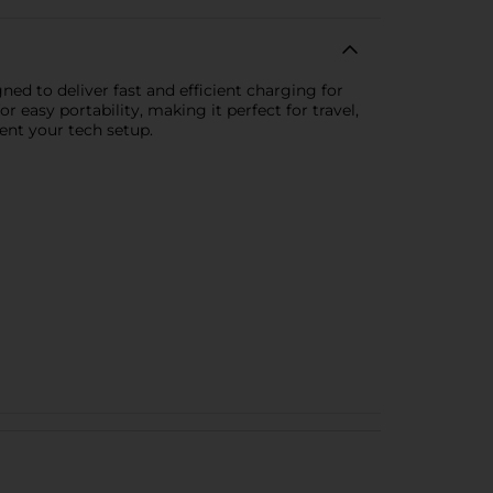
ned to deliver fast and efficient charging for
r easy portability, making it perfect for travel,
ent your tech setup.