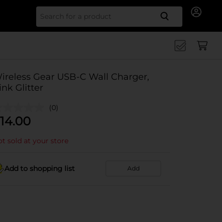
Search for
ireless Gear USB-C Wall Charger,
ink Glitter
(0)
14.00
t sold at your store
Add to shopping list
Add