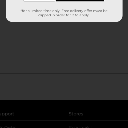
*for a limited time only. Free delivery offer must be
clipped in order for it to apply.
upport
Stores
lp Center
Store Locator