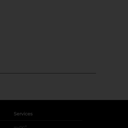
Services
®
myDG