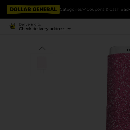
Categories
Coupons & Cash Bac
Delivering to
Check delivery address