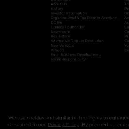
About Us
Tr
History
Pr
Investor Information
opens in a new ta
Gi
Organizational & Tax Exempt Accounts
open
Ac
DG Me
opens in a new tab
Ac
Literacy Foundation
opens in a new ta
Ca
Newsroom
opens in a new tab
Ca
Real Estate
opens in a new tab
Pr
Alternative Dispute Resolution
opens in a
Ca
New Vendors
opens in a new tab
Yo
Vendors
opens in a new tab
Co
Small Business Development
Social Responsibility
We use cookies and similar technologies to enhance 
described in our
Privacy Policy
opens in a new tab
. By proceeding or cl