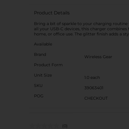
Product Details
Bring a bit of sparkle to your charging routine
all your USB-C devices, this charger combines fun
home, or office use. The glitter finish adds a 
Available
Brand
Wireless Gear
Product Form
Unit Size
1.0 each
SKU
39063401
POG
CHECKOUT
(0)