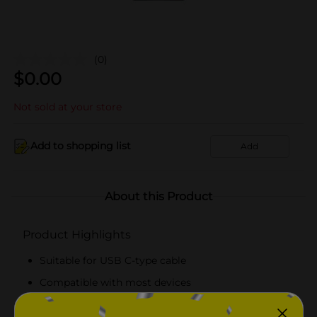
(0)
$
0.00
Not sold at your store
Add to shopping list
Add
About this Product
Product Highlights
Suitable for USB C-type cable
Compatible with most devices
Durable and lightweight charger