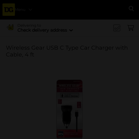
Menu
Se
Delivering to
Check delivery address
Wireless Gear USB C Type Car Charger with
Cable, 4 ft