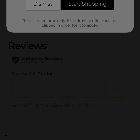
Dismiss
Start Shopping
Customer reviews
*for a limited time only. Free delivery offer must be
clipped in order for it to apply.
(0)
..