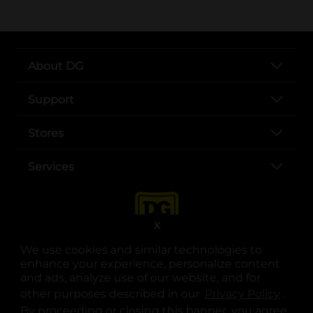
About DG
Support
Stores
Services
X
We use cookies and similar technologies to
enhance your experience, personalize content
and ads, analyze use of our website, and for
other purposes described in our
Privacy Policy
opens
.
opens in a new tab
opens in a new tab
opens in a new tab
opens in a new tab
opens in a new tab
opens in a new tab
Privacy
|
Terms
By proceeding or closing this banner, you agree