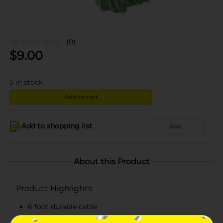
(0)
$
9.00
5
in stock
Add to cart
Add to shopping list
Add
About this Product
Product Highlights
6 foot durable cable
Can withstand everyday wear-and-tear