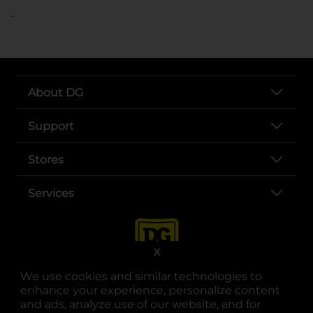
..
About DG
Support
Stores
Services
X
We use cookies and similar technologies to
enhance your experience, personalize content
and ads, analyze use of our website, and for