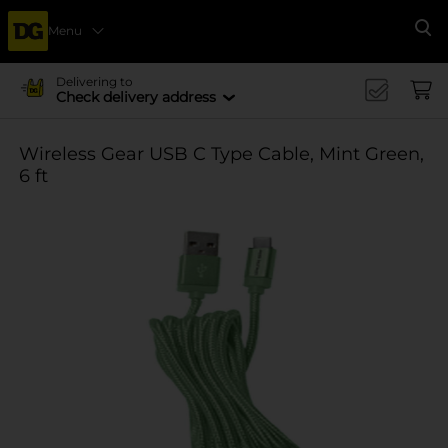
Menu
Se
Delivering to
Check delivery address
Wireless Gear USB C Type Cable, Mint Green,
6 ft