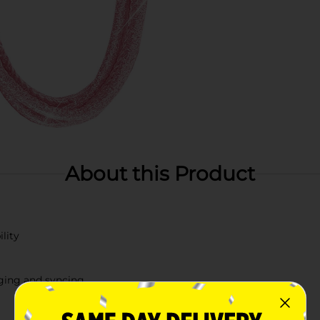
About this Product
lity
rging and syncing