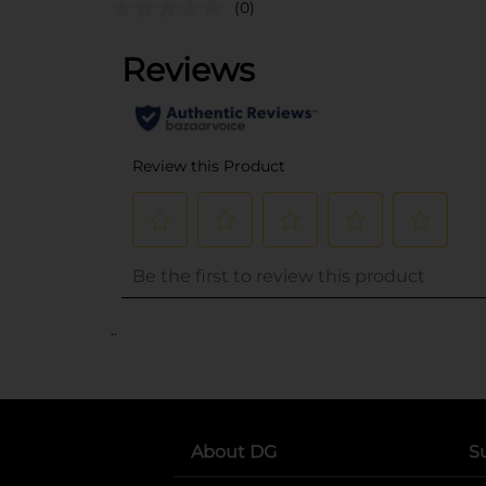
(0)
..
About DG
S