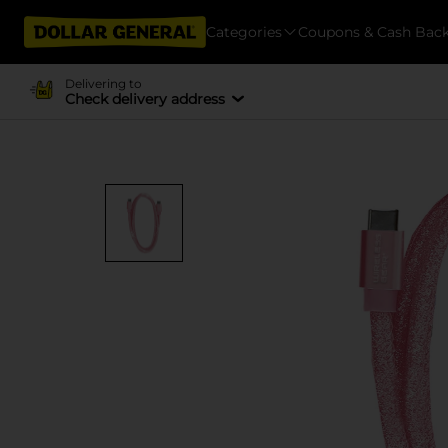
Categories
Coupons & Cash Bac
Delivering to
Check delivery address