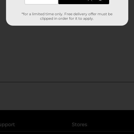
*for a limited time only. Free delivery offer must be
clipped in order for it to apply.
upport
Stores