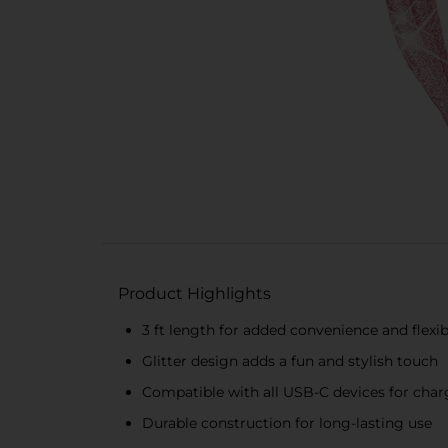
Product Highlights
3 ft length for added convenience and flexibi
Glitter design adds a fun and stylish touch
Compatible with all USB-C devices for cha
Durable construction for long-lasting use