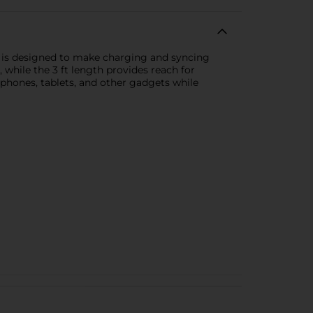
le is designed to make charging and syncing
 while the 3 ft length provides reach for
tphones, tablets, and other gadgets while