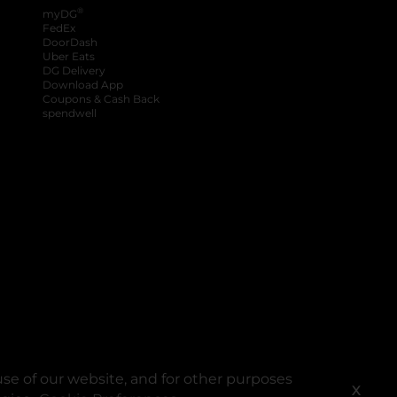
®
myDG
FedEx
DoorDash
Uber Eats
DG Delivery
Download App
Coupons & Cash Back
spendwell
se of our website, and for other purposes
X