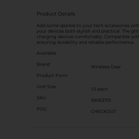
Product Details
Add some sparkle to your tech accessories with
your devices both stylish and practical. The gli
charging devices comfortably. Compatible with 
ensuring durability and reliable performance.
Available
Brand
Wireless Gear
Product Form
Unit Size
1.0 each
SKU
39063701
POG
CHECKOUT