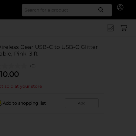
Search for
ireless Gear USB-C to USB-C Glitter
able, Pink, 3 ft
(0)
10.00
t sold at your store
Add to shopping list
Add