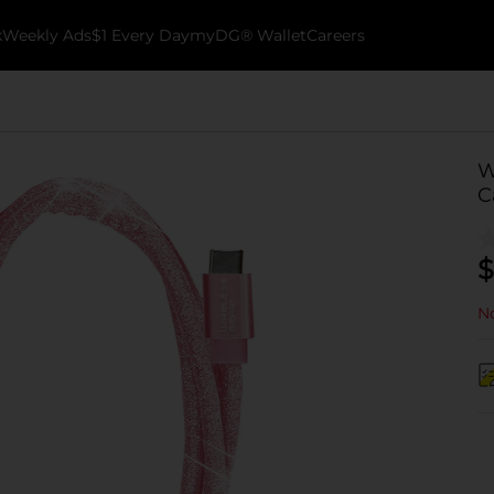
k
Weekly Ads
$1 Every Day
myDG® Wallet
Careers
W
C
$
No