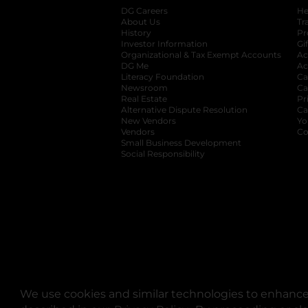
DG Careers
opens in a new tab
He
About Us
Tr
History
Pr
Investor Information
opens in a new ta
Gi
Organizational & Tax Exempt Accounts
open
Ac
DG Me
opens in a new tab
Ac
Literacy Foundation
opens in a new ta
Ca
Newsroom
opens in a new tab
Ca
Real Estate
opens in a new tab
Pr
Alternative Dispute Resolution
opens in a
Ca
New Vendors
opens in a new tab
Yo
Vendors
opens in a new tab
Co
Small Business Development
Social Responsibility
We use cookies and similar technologies to enhance 