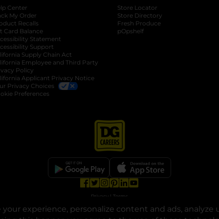
lp Center
Store Locator
ack My Order
Store Directory
oduct Recalls
Fresh Produce
b
ft Card Balance
pOpshelf
opens in a new tab
s in a new tab
cessibility Statement
cessibility Support
opens in a new tab
b
lifornia Supply Chain Act
lifornia Employee and Third Party
ivacy Policy
 new tab
lifornia Applicant Privacy Notice
ur Privacy Choices
okie Preferences
opens in a new tab
opens in a new tab
opens in a new tab
opens in a new tab
opens in a new tab
opens in a new tab
Privacy
|
Terms
your experience, personalize content and ads, analyze u
© Copyright 2025. Dollar General Corporation. All rights reserved.