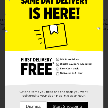
 the Wireless Gear USB-C to USB-C Glitter Cable. This 3 ft cab
tter-infused design adds a fun, eye-catching element to the cable,
all USB-C devices, this cable is perfect for charging your smar
Get the items you need and the deals you want,
delivered to your door in as little as an hour!
Customer reviews
Dismiss
Start Shopping