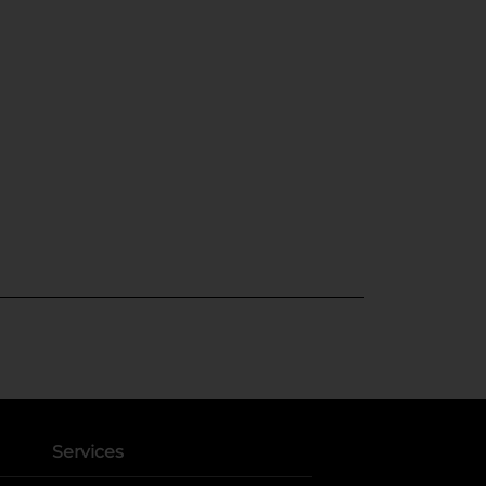
Services