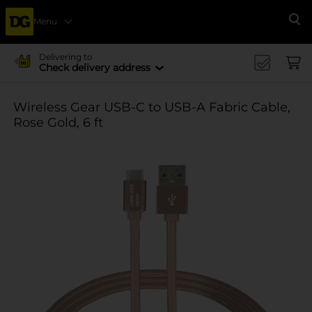
Menu
Se
Delivering to
Check delivery address
Wireless Gear USB-C to USB-A Fabric Cable,
Rose Gold, 6 ft