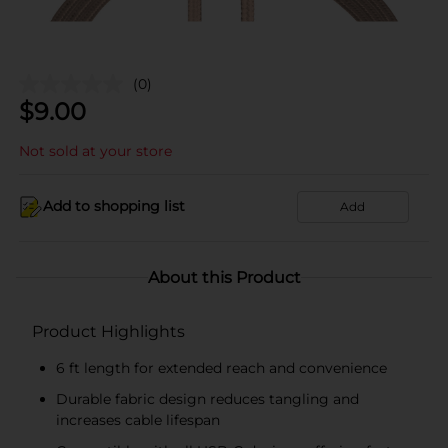
(0)
$
9.00
Not sold at your store
Add to shopping list
Add
About this Product
Product Highlights
6 ft length for extended reach and convenience
Durable fabric design reduces tangling and
increases cable lifespan