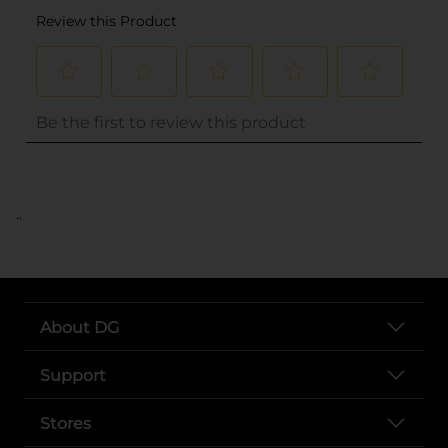
..
About DG
Support
Stores