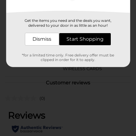
Brand
Wireless Gear
Product Form
Get the items you need and the deals you want,
delivered to your door in as little as an hour!
Unit Size
1.0 each
Dismiss
Start Shopping
SKU
22678501
CHECKOUT/CHECKOUT
*for a limited time only. Free delivery offer must be
URBAN/PREPAID 4-
POG
clipped in order for it to apply.
SIDED/PREPAID
WIRELESS CARDS
Customer reviews
(0)