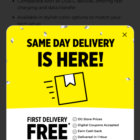
Compatible with all USB-C devices, offering fast
charging and data transfer
Available in stylish color options to match your
tech setup
Product Details
This Wireless Gear USB-C to USB-A fabric cable offers
a durable and flexible connection solution for charging
and data transfer needs. With a 6 ft length, it provides
ample reach to comfortably use devices while they
charge. The fabric-wrapped design not only adds to its
stylish appearance but also enhances durability,
preventing tangles and ensuring a longer lifespan
compared to standard plastic cables. Compatible with
USB-C devices, this cable is perfect for smartphones,
tablets, and other gadgets requiring a reliable
connection. The many color options allow you to
match your style while maintaining top-notch
performance.
Available