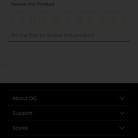
..
About DG
Support
Stores