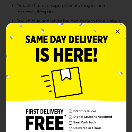
Durable fabric design prevents tangles and
increases lifespan
Stylish blue and white braided pattern for a unique
look
Compatible with all USB-C devices for versatile
charging needs
Product Details
The Wireless Gear USB-C to USB-A Fabric Cable in
blue and white offers a stylish and durable charging
solution for your devices. With its 10 ft length, this
cable provides the flexibility to charge and use your
devices from a comfortable distance. The fabric-
wrapped design adds durability and prevents tangling,
ensuring long-lasting performance. Perfect for
charging smartphones, tablets, and other USB-C
compatible devices, this cable combines practicality
and flair, with a vibrant blue and white color scheme
that stands out from the crowd.