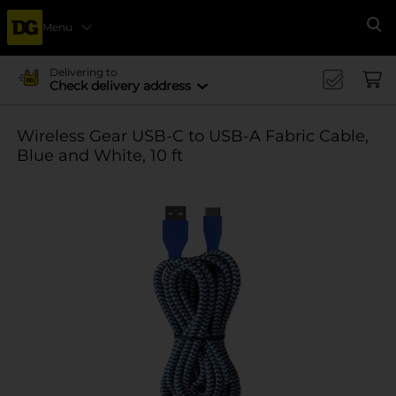
Menu
Se
Delivering to
Check delivery address
Wireless Gear USB-C to USB-A Fabric Cable,
Blue and White, 10 ft