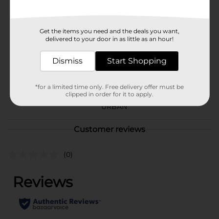
Available
Brand
Wireless Gear
Get the items you need and the deals you want,
delivered to your door in as little as an hour!
Product Form
Dismiss
Start Shopping
Unit Size
1.0 each
SKU
29178601
*for a limited time only. Free delivery offer must be
clipped in order for it to apply.
CHECKOUT/CHECKOUT
POG
URBAN
Customer reviews
(0)