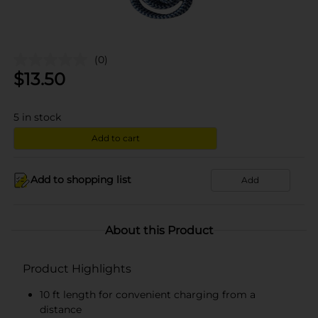
(0)
$
13.50
5
in stock
Add to cart
Add to shopping list
Add
About this Product
Product Highlights
10 ft length for convenient charging from a
distance