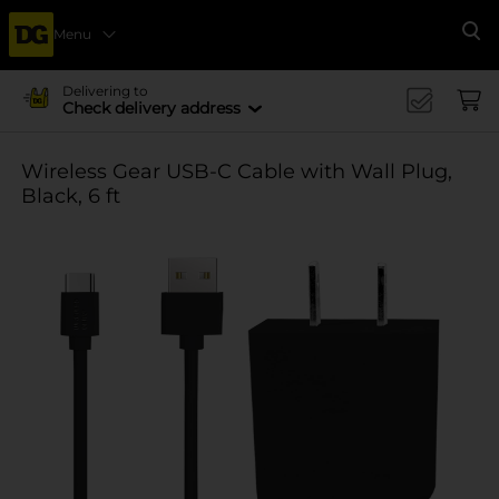
Menu
Se
Delivering to
Check delivery address
Wireless Gear USB-C Cable with Wall Plug,
Black, 6 ft