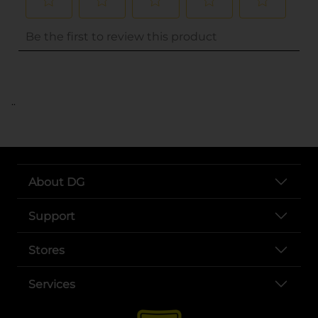
..
About DG
Support
Stores
Services