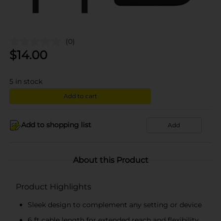
(0)
$
14.00
5
in stock
Add to cart
Add to shopping list
Add
About this Product
Product Highlights
Sleek design to complement any setting or device
6 ft cable length for extended reach and flexibility