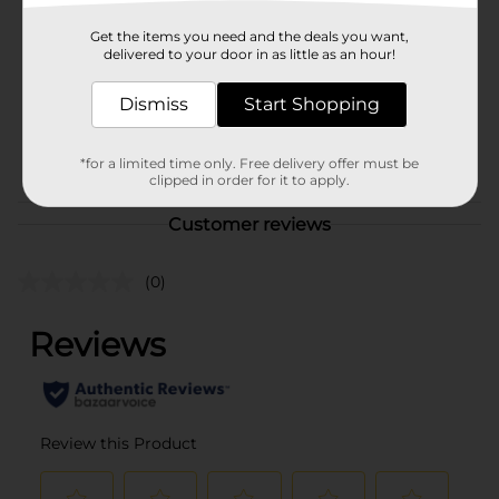
Product Form
Get the items you need and the deals you want,
delivered to your door in as little as an hour!
Unit Size
1.0 each
Dismiss
Start Shopping
SKU
36080001
CHECKOUT/CHECKOUT
POG
*for a limited time only. Free delivery offer must be
URBAN
clipped in order for it to apply.
Customer reviews
(0)