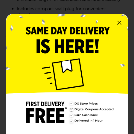
Includes compact wall plug for convenient
charging
Compatible with all USB-C devices for versatile use
Product Details
The Wireless Gear USB-C Cable with Wall Plug in
white is the ideal charging solution for your USB-C
devices. This set includes a durable 6 ft USB-C cable
and a compact wall plug, providing fast and efficient
charging at home, work, or on the go. The 6 ft length
offers extra flexibility and convenience, making it easy
to charge from a distance without being restricted by
short cables. With a sleek and modern design, this
charger set is compatible with a wide range of USB-C
devices, ensuring a seamless experience for all your
charging needs.
Available
Brand
Wireless Gear