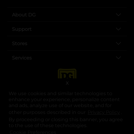
About DG
Support
Stores
Services
X
We use cookies and similar technologies to
enhance your experience, personalize content
and ads, analyze use of our website, and for
other purposes described in our
Privacy Policy
opens
.
opens in a new tab
opens in a new tab
opens in a new tab
opens in a new tab
opens in a new tab
opens in a new tab
Privacy
|
Terms
By proceeding or closing this banner, you agree
to the use of these technologies.
© Copyright 2025. Dollar General Corporation. All rights reserved.
Cookie Preferences