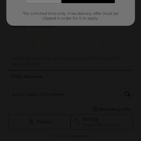
*for a limited time only. Free delivery offer must be
clipped in order for it to apply.