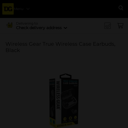
Menu
Se
Delivering to
Check delivery address
Wireless Gear True Wireless Case Earbuds,
Black