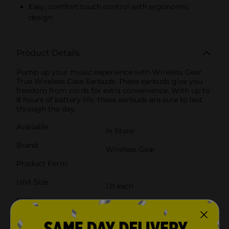
Easy, comfort touch control with ergonomic
design
Product Details
Pump up your music experience with Wireless Gear
True Wireless Case Earbuds. These earbuds give you
freedom from cords for extra convenience. With up to
8 hours of battery life, these earbuds are sure to last
through the day.
Available
In Store
Brand
Wireless Gear
Product Form
Unit Size
1.0 each
SKU
25218101
POG