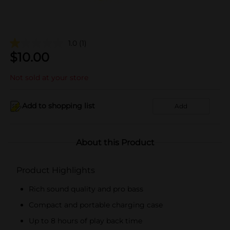
1.0
(1)
$
10.00
Not sold at your store
Add to shopping list
Add
About this Product
Product Highlights
Rich sound quality and pro bass
Compact and portable charging case
Up to 8 hours of play back time