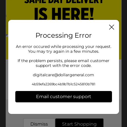
Customer reviews
1.0
(1)
Processing Error
An error occured while processing your request.
You may try again in a few minutes.
If the problem persists, please email customer
support with the error code.
digitalcare@dollargeneral.com
4b59efa2269bc4b9b7b1c5245810b781
Email customer support
Get the items you need and the deals you want,
delivered to your door in as little as an hour!
Dismiss
Start Shopping