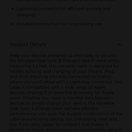
Lightning connector for efficient syncing and
charging
Durable construction for long-lasting use
Product Details
Keep your devices powered up and ready to go with
the Wireless Gear Sync & Charge Cable in sleek white.
Measuring 3.2 feet, this versatile cable is designed for
reliable syncing and charging of your iPhone, iPad,
and iPod, ensuring you stay connected no matter
where you are.Crafted with a Lightning connector, this
cable is compatible with a wide range of Apple
devices, making it an essential accessory for Apple
users. Whether you need to transfer data between
devices or simply charge your device, the Wireless
Gear Sync & Charge Cable delivers efficient
performance with ease.The durable construction of the
cable ensures long-lasting use, preventing wear and
tear from daily usage. Its compact size makes it
perfect for travel, allowing you to conveniently carry it