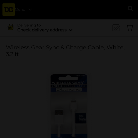
Menu
Se
Delivering to
Check delivery address
Wireless Gear Sync & Charge Cable, White,
3.2 ft