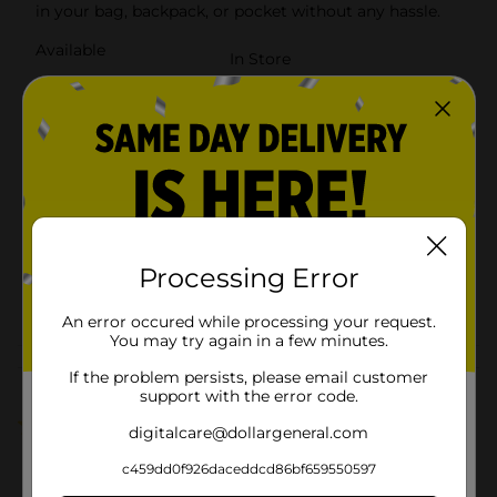
in your bag, backpack, or pocket without any hassle.
Available
In Store
Brand
Wireless Gear
Product Form
Unit Size
1.0 each
SKU
14798802
BATTERIES/EC
Processing Error
BATTERIES/M
POG
ELECTRONICS
HARDWARE/PHONE ACC
An error occured while processing your request.
You may try again in a few minutes.
Customer reviews
If the problem persists, please email customer
support with the error code.
1.0
(1)
digitalcare@dollargeneral.com
c459dd0f926daceddcd86bf659550597