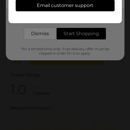
Email customer support
Get the items you need and the deals you want,
delivered to your door in as little as an hour!
Dismiss
Start Shopping
*for a limited time only. Free delivery offer must be
clipped in order for it to apply.