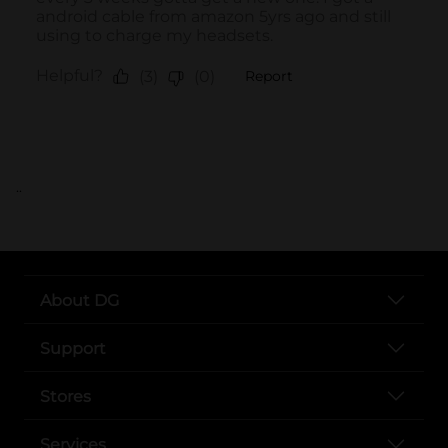
..
About DG
Support
Stores
Services