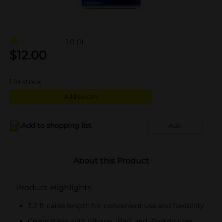
1.0
(1)
$
12.00
1
in stock
Add to cart
Add to shopping list
Add
About this Product
Product Highlights
3.2 ft cable length for convenient use and flexibility
Compatible with iPhone, iPad, and iPod devices