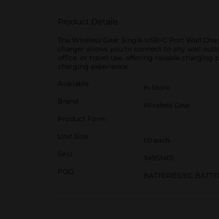
Product Details
The Wireless Gear Single USB-C Port Wall Charg
charger allows you to connect to any wall outl
office, or travel use, offering reliable chargi
charging experience.
Available
In Store
Brand
Wireless Gear
Product Form
Unit Size
1.0 each
SKU
34951401
POG
BATTERIES/EC BATT