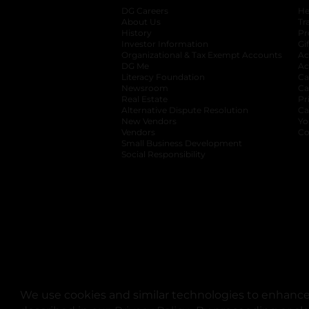
DG Careers
opens in a new tab
He
About Us
Tr
History
Pr
Investor Information
opens in a new ta
Gi
Organizational & Tax Exempt Accounts
open
Ac
DG Me
opens in a new tab
Ac
Literacy Foundation
opens in a new ta
Ca
Newsroom
opens in a new tab
Ca
Real Estate
opens in a new tab
Pr
Alternative Dispute Resolution
opens in a
Ca
New Vendors
opens in a new tab
Yo
Vendors
opens in a new tab
Co
Small Business Development
Social Responsibility
We use cookies and similar technologies to enhance 