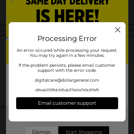
er is designed for fast and efficient charging of your USB-C p
et and charge your smartphone, tablet, or other gadgets with eas
ng performance on the go. Simply connect your USB-C cable to this
Processing Error
An error occured while processing your request.
You may try again in a few minutes.
If the problem persists, please email customer
support with the error code.
digitalcare@dollargeneral.com
d94ab1139fdcfd5ab374b1a749c87ef5
Email customer support
ERIES/PHONE ACC
Get the items you need and the deals you want,
delivered to your door in as little as an hour!
Customer reviews
Dismiss
Start Shopping