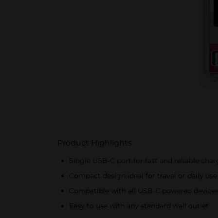
Product Highlights
Single USB-C port for fast and reliable cha
Compact design ideal for travel or daily use
Compatible with all USB-C powered device
Easy to use with any standard wall outlet