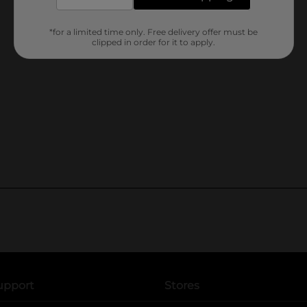
*for a limited time only. Free delivery offer must be
clipped in order for it to apply.
upport
Stores