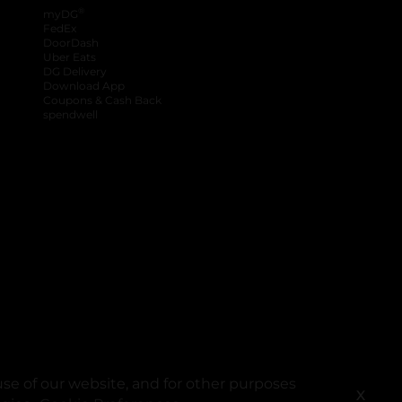
®
myDG
FedEx
DoorDash
Uber Eats
DG Delivery
Download App
Coupons & Cash Back
spendwell
se of our website, and for other purposes
X