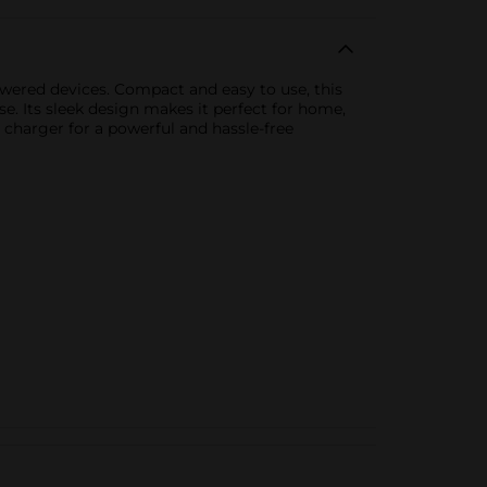
owered devices. Compact and easy to use, this
e. Its sleek design makes it perfect for home,
 charger for a powerful and hassle-free