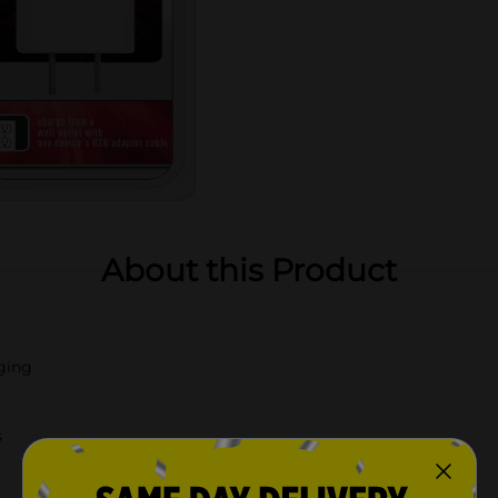
About this Product
rging
s