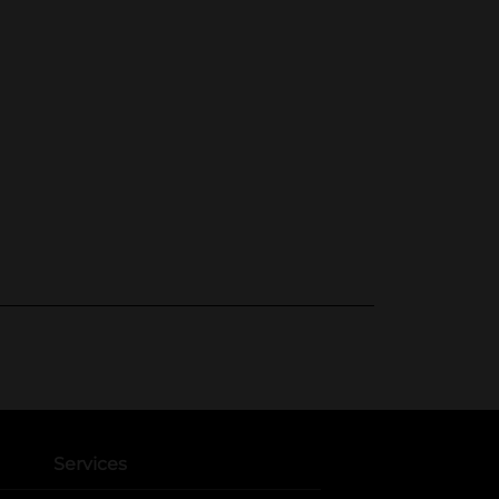
Services