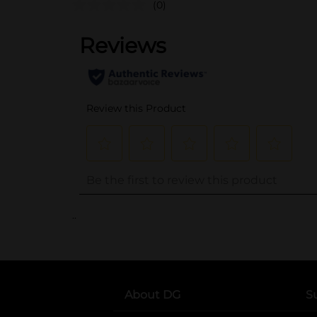
(0)
..
About DG
S