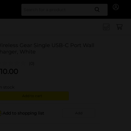
Search for
ireless Gear Single USB-C Port Wall
harger, White
(0)
10.00
in stock
Add to cart
Add to shopping list
Add