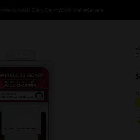
k
Weekly Ads
$1 Every Day
myDG® Wallet
Careers
W
C
$
1