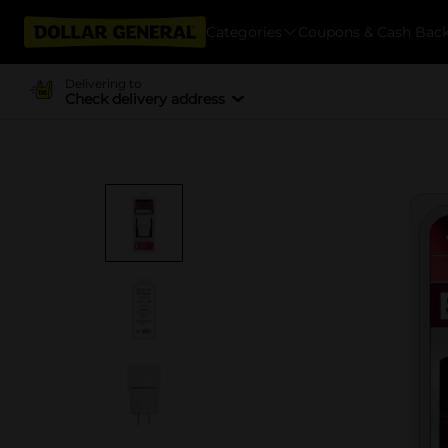
Categories
Coupons & Cash Bac
Delivering to
Check delivery address