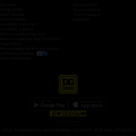
lp Center
Store Locator
ack My Order
Store Directory
oduct Recalls
Fresh Produce
b
ft Card Balance
pOpshelf
opens in a new tab
s in a new tab
cessibility Statement
cessibility Support
opens in a new tab
b
lifornia Supply Chain Act
lifornia Employee and Third Party
ivacy Policy
 new tab
lifornia Applicant Privacy Notice
ur Privacy Choices
okie Preferences
opens in a new tab
opens in a new tab
opens in a new tab
opens in a new tab
opens in a new tab
opens in a new tab
Privacy
|
Terms
your experience, personalize content and ads, analyze u
© Copyright 2025. Dollar General Corporation. All rights reserved.