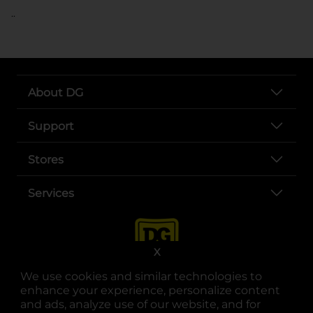
..
About DG
Support
Stores
Services
X
We use cookies and similar technologies to
enhance your experience, personalize content
and ads, analyze use of our website, and for