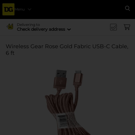
Menu
Se
Delivering to
Check delivery address
Wireless Gear Rose Gold Fabric USB-C Cable,
6 ft