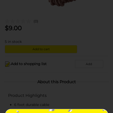
(0)
$
9.00
5
in stock
Add to cart
Add to shopping list
Add
About this Product
Product Highlights
6 foot durable cable
Can withstand everyday wear-and-tear