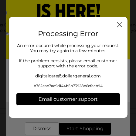
s Gear Micro USB Cable. This micro-cable comes in rich blue an
e to store in your backpack or purse for proper usage whenever y
Processing Error
An error occured while processing your request.
You may try again in a few minutes.
If the problem persists, please email customer
support with the error code.
digitalcare@dollargeneral.com
b762eae7ae9d144b5b73928e6efacb94
Email customer support
Get the items you need and the deals you want,
Customer reviews
delivered to your door in as little as an hour!
Dismiss
Start Shopping