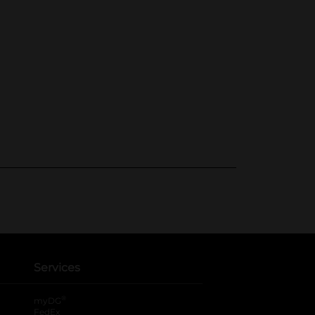
Services
®
myDG
FedEx