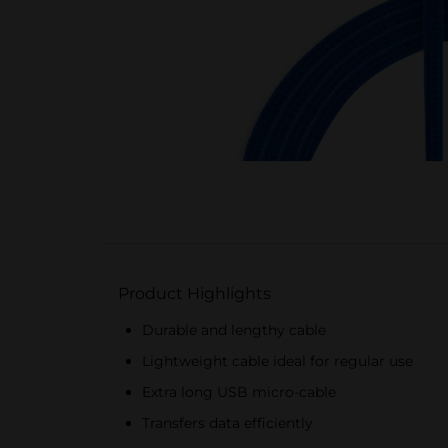
Product Highlights
Durable and lengthy cable
Lightweight cable ideal for regular use
Extra long USB micro-cable
Transfers data efficiently