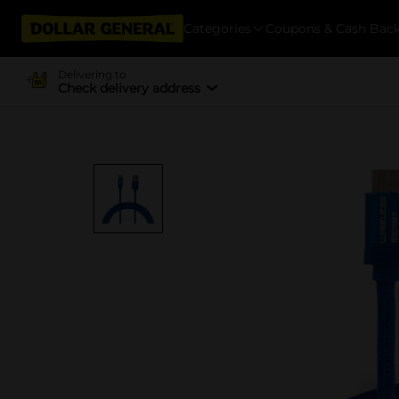
Categories
Coupons & Cash Bac
Delivering to
Check delivery address