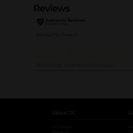
..
About DG
S
DG Careers
opens in a new tab
He
About Us
Tr