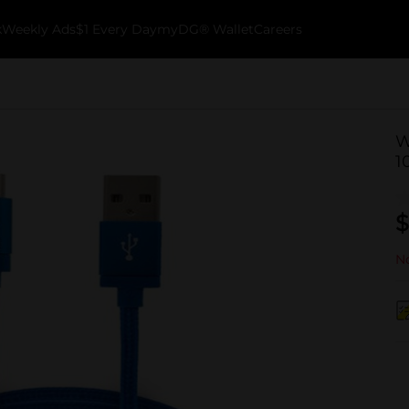
k
Weekly Ads
$1 Every Day
myDG® Wallet
Careers
W
10
$
No