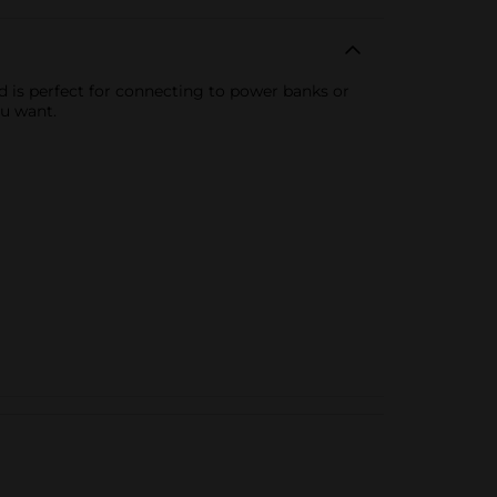
d is perfect for connecting to power banks or
ou want.