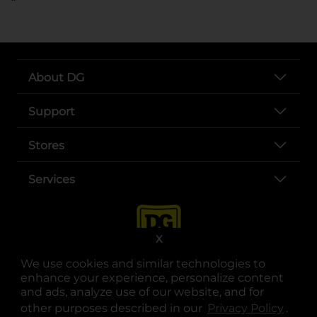
About DG
Support
Stores
Services
X
We use cookies and similar technologies to
enhance your experience, personalize content
and ads, analyze use of our website, and for
other purposes described in our
Privacy Policy
opens
.
opens in a new tab
opens in a new tab
opens in a new tab
opens in a new tab
opens in a new tab
opens in a new tab
Privacy
|
Terms