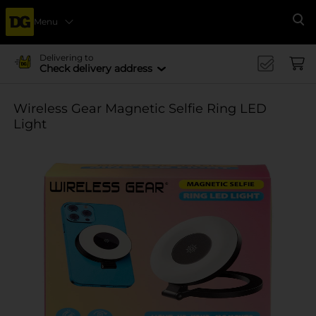
Menu
Se
Delivering to
Check delivery address
Wireless Gear Magnetic Selfie Ring LED
Light