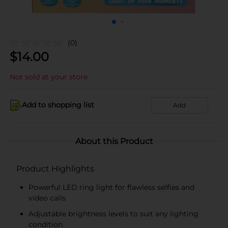
(0)
$
14.00
Not sold at your store
Add to shopping list
Add
About this Product
Product Highlights
Powerful LED ring light for flawless selfies and
video calls
Adjustable brightness levels to suit any lighting
condition