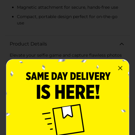
Magnetic attachment for secure, hands-free use
Compact, portable design perfect for on-the-go
use
Product Details
Elevate your selfie game and capture flawless photos
every time with the Wireless Gear Magnetic Selfie
Ring LED Light. This innovative accessory is designed
to provide perfect lighting for selfies, video calls,
makeup application, and more, ensuring you always
look your best.The sleek, compact design features a
powerful ring of LED lights that emit a soft, even
glow, reducing shadows and highlighting your natural
features. With adjustable brightness levels, you can
customize the lighting to suit any environment,
whether you're indoors or outdoors, day or night.One
of the standout features of this selfie ring light is its
magnetic attachment. The strong magnetic base
allows you to securely attach the light to your phone,
tablet, or other metal surfaces with ease. This hands-