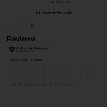
HARDWARE
Customer reviews
(0)
..