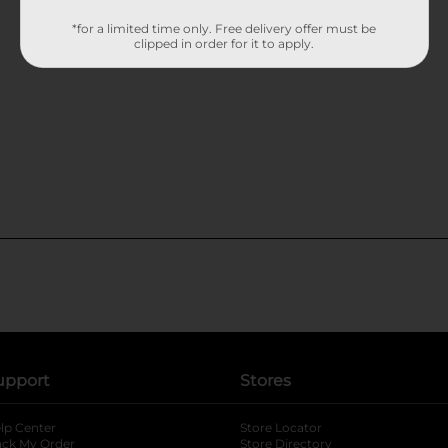
*for a limited time only. Free delivery offer must be
clipped in order for it to apply.
upport
Stores
lp Center
Store Locator
ack My Order
Store Directory