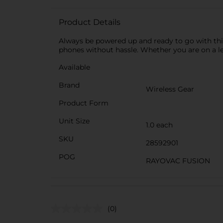
Product Details
Always be powered up and ready to go with this
phones without hassle. Whether you are on a leis
Available
Brand
Wireless Gear
Product Form
Unit Size
1.0 each
SKU
28592901
POG
RAYOVAC FUSION
(0)