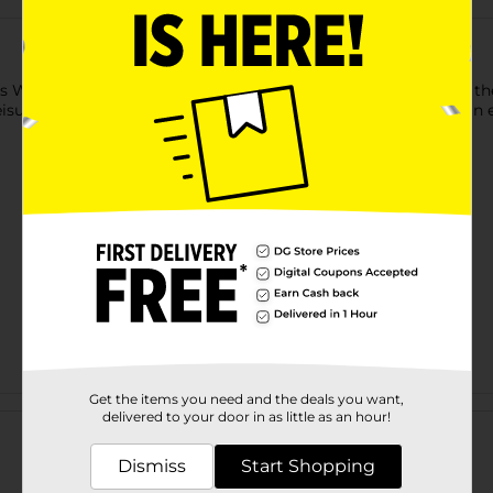
 Wireless Gear car charger. With this cable, even travelers in t
ure vacation with friends or a business trip, this charger is an e
Get the items you need and the deals you want,
Customer reviews
delivered to your door in as little as an hour!
Dismiss
Start Shopping