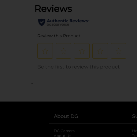
..
About DG
S
DG Careers
opens in a new tab
He
About Us
Tr