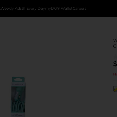
k
Weekly Ads
$1 Every Day
myDG® Wallet
Careers
W
C
$
No