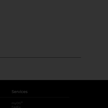
Services
®
myDG
FedEx