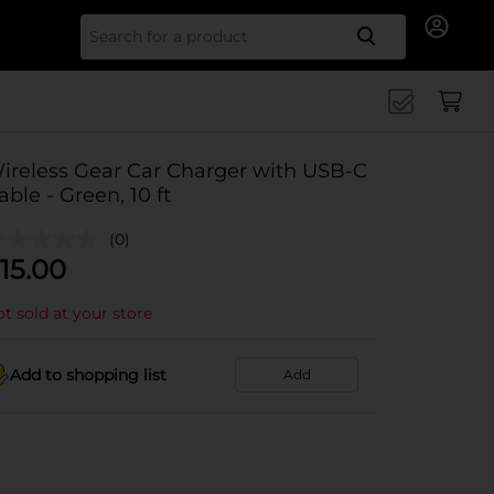
Search for
ireless Gear Car Charger with USB-C
able - Green, 10 ft
(0)
15.00
t sold at your store
Add to shopping list
Add