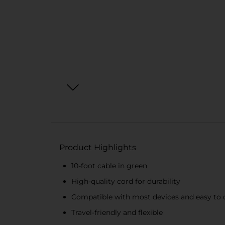
Product Highlights
10-foot cable in green
High-quality cord for durability
Compatible with most devices and easy to
Travel-friendly and flexible