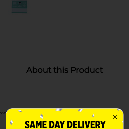
About this Product
 connect