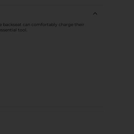
he backseat can comfortably charge their
ssential tool.