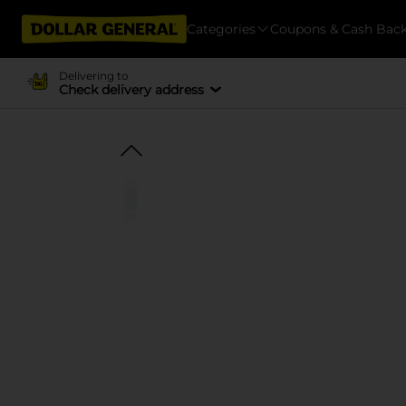
Categories
Coupons & Cash Bac
Delivering to
Check delivery address