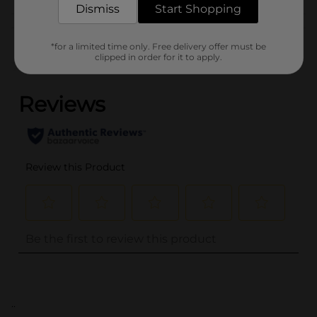
Dismiss
Start Shopping
Customer reviews
*for a limited time only. Free delivery offer must be
clipped in order for it to apply.
(0)
..