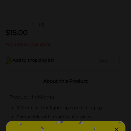
(0)
$
15.00
Not sold at your store
Add to shopping list
Add
About this Product
Product Highlights
10-feet cable for lightning speed charging
Compatible with a variety of devices
High-quality, fast-charging cable