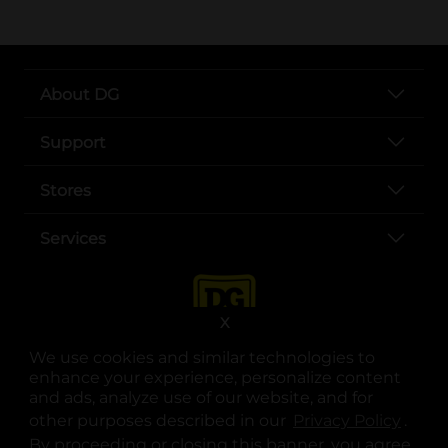
About DG
Support
Stores
Services
X
We use cookies and similar technologies to
enhance your experience, personalize content
and ads, analyze use of our website, and for
other purposes described in our
Privacy Policy
opens
.
opens in a new tab
opens in a new tab
opens in a new tab
opens in a new tab
opens in a new tab
opens in a new tab
Privacy
|
Terms
By proceeding or closing this banner, you agree