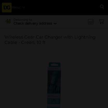
Menu
Se
Delivering to
Check delivery address
Wireless Gear Car Charger with Lightning
Cable - Green, 10 ft