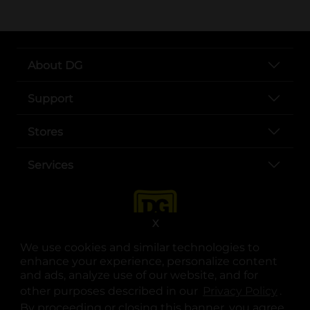
About DG
Support
Stores
Services
X
We use cookies and similar technologies to
enhance your experience, personalize content
and ads, analyze use of our website, and for
other purposes described in our
Privacy Policy
opens
.
opens in a new tab
opens in a new tab
opens in a new tab
opens in a new tab
opens in a new tab
opens in a new tab
Privacy
|
Terms
By proceeding or closing this banner, you agree