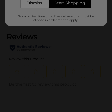
Dismiss
Start Shopping
Customer reviews
*for a limited time only. Free delivery offer must be
clipped in order for it to apply.
(0)
..