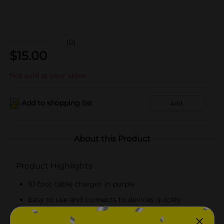
(0)
$
15.00
Not sold at your store
Add to shopping list
Add
About this Product
Product Highlights
10-foot cable charger in purple
Easy to use and connects to devices quickly
Durable and can withstand wear and tear