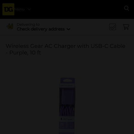
Menu
Se
Delivering to
Check delivery address
Wireless Gear AC Charger with USB-C Cable
- Purple, 10 ft