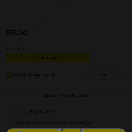
(0)
$
15.00
5
in stock
Add to cart
Add to shopping list
Add
About this Product
Product Highlights
10-foot cable with sturdy AC charger
Easy to use and connects to devices quickly