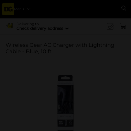
Menu
Se
Delivering to
Check delivery address
Wireless Gear AC Charger with Lightning
Cable - Blue, 10 ft