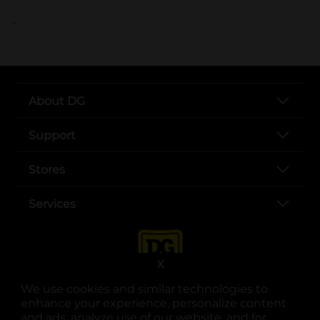
..
About DG
Support
Stores
Services
X
We use cookies and similar technologies to
enhance your experience, personalize content
and ads, analyze use of our website, and for