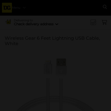
Menu
Se
Delivering to
Check delivery address
Wireless Gear 6 Feet Lightning USB Cable,
White