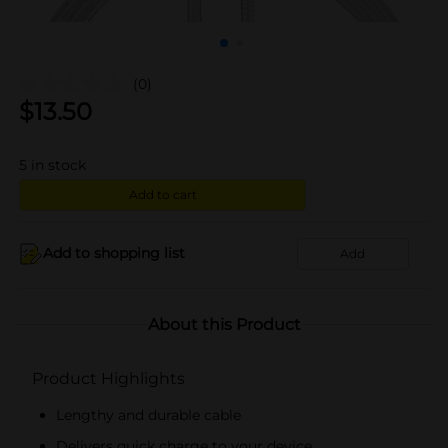
(0)
$
13.50
5
in stock
Add to cart
Add to shopping list
Add
About this Product
Product Highlights
Lengthy and durable cable
Delivers quick charge to your device