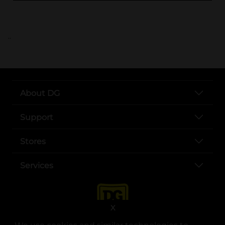
..
About DG
Support
Stores
Services
X