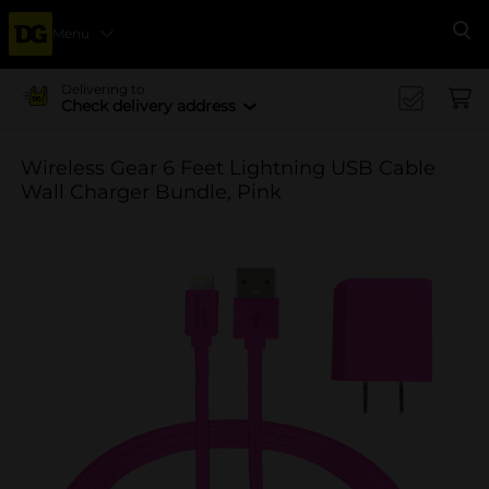
Menu
Se
Delivering to
Check delivery address
Wireless Gear 6 Feet Lightning USB Cable
Wall Charger Bundle, Pink