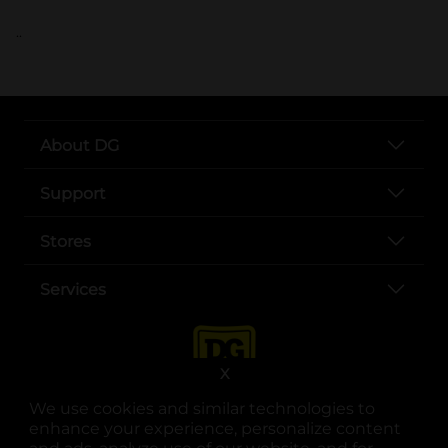
..
About DG
Support
Stores
Services
X
We use cookies and similar technologies to
enhance your experience, personalize content