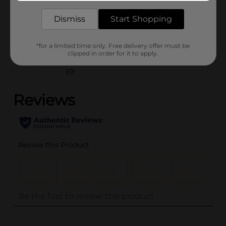
CHECKOUT/CHECKOUT
POG
Dismiss
Start Shopping
URBAN
Customer reviews
*for a limited time only. Free delivery offer must be
clipped in order for it to apply.
(0)