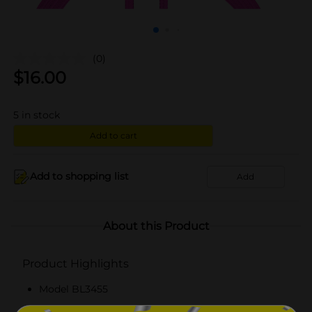
(0)
$
16.00
5
in stock
Add to cart
Add to shopping list
Add
About this Product
Product Highlights
Model BL3455
Six feet lightning USB cable