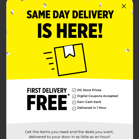
Crafted using high-quality materials
Made for iPhone, iPad, and iPod
Product Details
Charge your Apple devices quickly using this Wireless
Gear 6 Feet Lightning USB Cable Wall Charger
Bundle. This wall charger bundle is lightweight and
flexible, which offers convenience and hassle-free
usage. It features sturdy joints for easy connectivity
and is also tangle-free, making it perfect for use.
Available
Brand
Wireless Gear
Product Form
Unit Size
1.0 each
Get the items you need and the deals you want,
SKU
delivered to your door in as little as an hour!
36079501