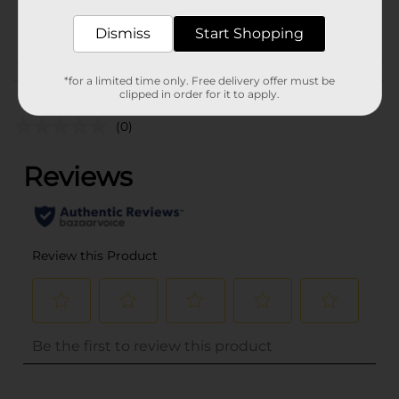
CHECKOUT/CHECKOUT
POG
Dismiss
Start Shopping
URBAN
Customer reviews
*for a limited time only. Free delivery offer must be
clipped in order for it to apply.
(0)