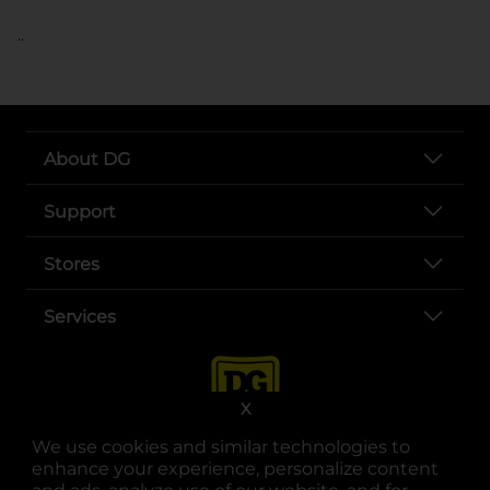
..
About DG
Support
Stores
Services
X
We use cookies and similar technologies to
enhance your experience, personalize content