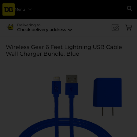
Menu
Se
Delivering to
Check delivery address
Wireless Gear 6 Feet Lightning USB Cable
Wall Charger Bundle, Blue