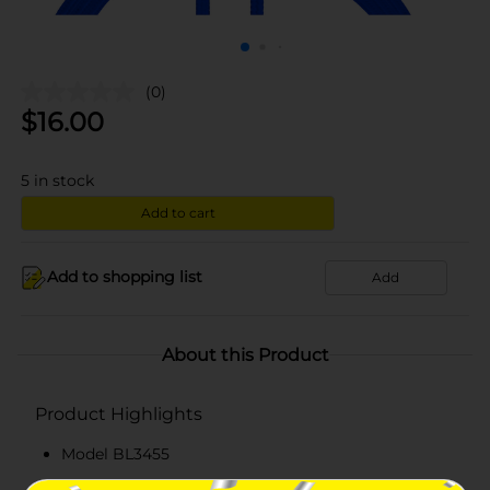
(0)
$
16.00
5
in stock
Add to cart
Add to shopping list
Add
About this Product
Product Highlights
Model BL3455
Six feet lightning USB cable