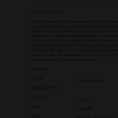
Product Details
Enhance your audio experience with the Wireless
sound, ensuring an immersive listening experien
ample reach and flexibility, allowing you to c
speakers, or other audio equipment, this cabl
Cable Audio features durable construction with
and seamlessly blends with your existing audio 
this versatile cable is a must-have accessory fo
and everyday use.Upgrade your audio connectivi
brings to your listening experience.
Available
Brand
Wireless Gear
Product Form
Unit Size
1.0 each
SKU
14552801
POG