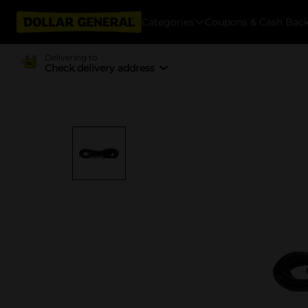
Categories
Coupons & Cash Bac
Delivering to
Check delivery address