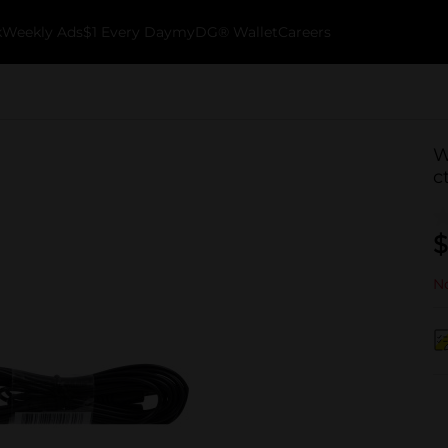
k
Weekly Ads
$1 Every Day
myDG® Wallet
Careers
W
c
$
No