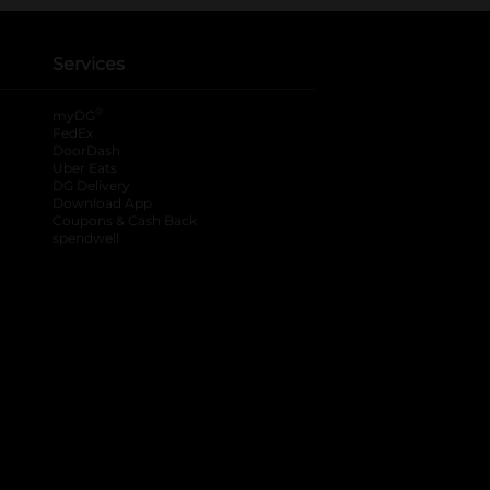
Services
®
myDG
FedEx
DoorDash
Uber Eats
DG Delivery
Download App
Coupons & Cash Back
spendwell