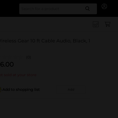
Search for
ireless Gear 10 ft Cable Audio, Black, 1
t
(0)
6.00
t sold at your store
Add to shopping list
Add