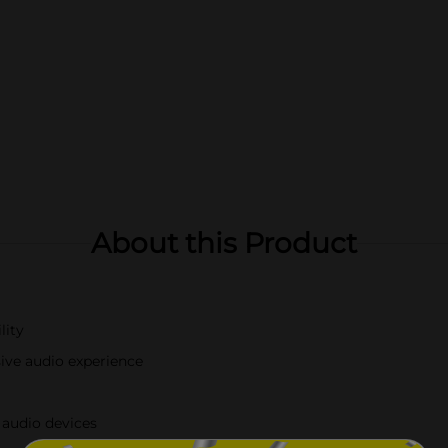
About this Product
lity
sive audio experience
 audio devices