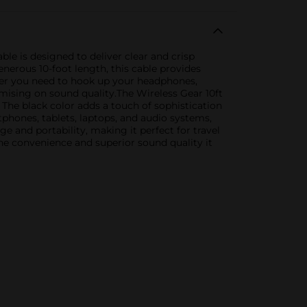
ble is designed to deliver clear and crisp
nerous 10-foot length, this cable provides
ther you need to hook up your headphones,
ising on sound quality.The Wireless Gear 10ft
The black color adds a touch of sophistication
tphones, tablets, laptops, and audio systems,
ge and portability, making it perfect for travel
he convenience and superior sound quality it