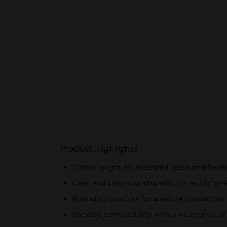
Product Highlights
10-foot length for extended reach and flexibi
Clear and crisp sound quality for an immer
Robust connectors for a secure connection
Versatile compatibility with a wide range of