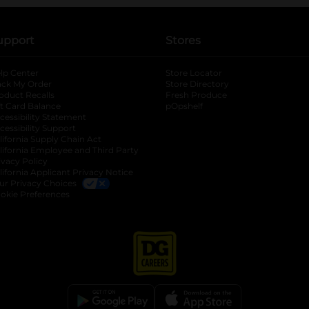
upport
Stores
lp Center
Store Locator
ack My Order
Store Directory
oduct Recalls
Fresh Produce
b
ft Card Balance
pOpshelf
opens in a new tab
s in a new tab
cessibility Statement
cessibility Support
opens in a new tab
b
lifornia Supply Chain Act
lifornia Employee and Third Party
ivacy Policy
 new tab
lifornia Applicant Privacy Notice
ur Privacy Choices
okie Preferences