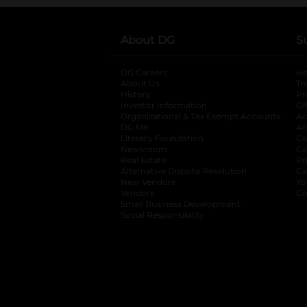
About DG
S
DG Careers
opens in a new tab
He
About Us
Tr
History
Pr
Investor Information
opens in a new ta
Gi
Organizational & Tax Exempt Accounts
open
Ac
DG Me
opens in a new tab
Ac
Literacy Foundation
opens in a new ta
Ca
Newsroom
opens in a new tab
Ca
Real Estate
opens in a new tab
Pr
Alternative Dispute Resolution
opens in a
Ca
New Vendors
opens in a new tab
Yo
Vendors
opens in a new tab
Co
Small Business Development
Social Responsibility