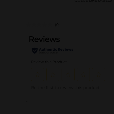
QUEUE LINE LABELS
(0)
..