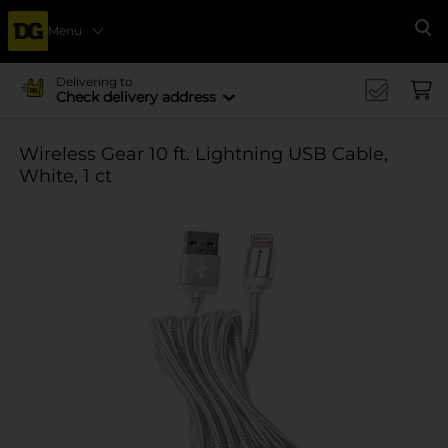
Menu
Se
Delivering to
Check delivery address
Wireless Gear 10 ft. Lightning USB Cable,
White, 1 ct