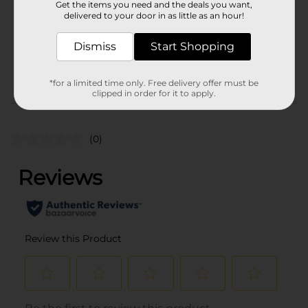
Get the items you need and the deals you want,
Unit Size
1.0 each
delivered to your door in as little as an hour!
SKU
36083101
Dismiss
Start Shopping
ELECTRONIC
POG
ACCESSORIES
*for a limited time only. Free delivery offer must be
clipped in order for it to apply.
Customer reviews
(0)