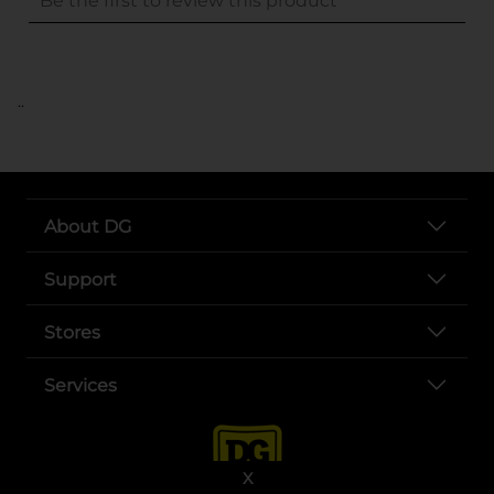
..
About DG
Support
Stores
Services
X