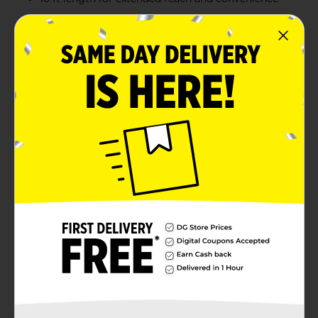
Made with durable braided material to withstand
daily use
Perfect for home, office, or travel, allowing you to
charge your device from anywhere
Product Details
Stay connected and charged with the Wireless Gear 10
ft. Lightning USB Cable in a vibrant white color.
Designed for use with iPhone, iPad, and iPod, this
durable and flexible cable offers an extended length of
10 feet, providing convenience and flexibility for all
your charging needs. Made for Apple devices, it
ensures optimal performance and reliability.
Available
Brand
Wireless Gear
Product Form