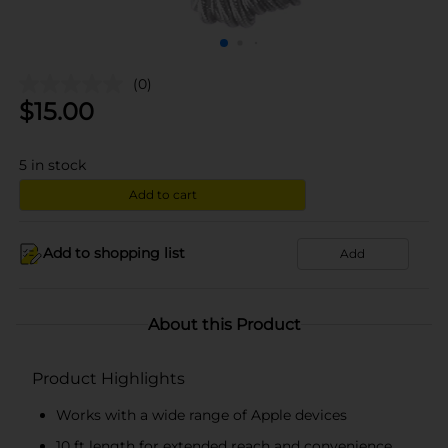
(0)
$
15.00
5
in stock
Add to cart
Add to shopping list
Add
About this Product
Product Highlights
Works with a wide range of Apple devices
10 ft length for extended reach and convenience