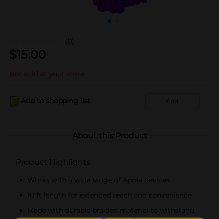
(0)
$
15.00
Not sold at your store
Add to shopping list
Add
About this Product
Product Highlights
Works with a wide range of Apple devices
10 ft length for extended reach and convenience
Made with durable braided material to withstand