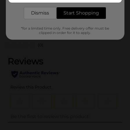
SKU
36083401
ELECTRONIC
POG
Dismiss
Start Shopping
ACCESSORIES
*for a limited time only. Free delivery offer must be
Customer reviews
clipped in order for it to apply.
(0)