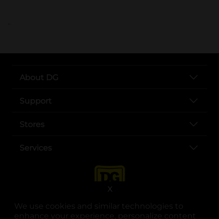
..
About DG
Support
Stores
Services
X
We use cookies and similar technologies to
enhance your experience, personalize content