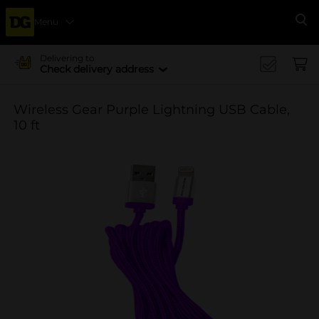
Menu
Se
Delivering to
Check delivery address
Wireless Gear Purple Lightning USB Cable,
10 ft