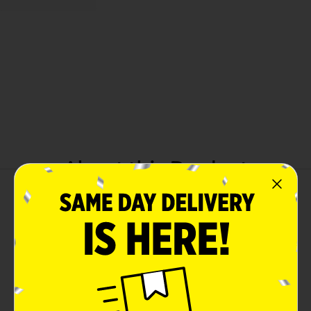
About this Product