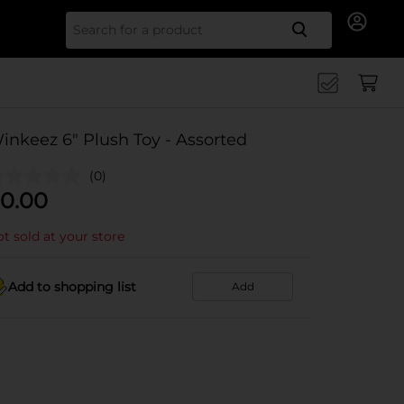
Search for
inkeez 6" Plush Toy - Assorted
(0)
0.00
t sold at your store
Add to shopping list
Add