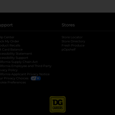
upport
Stores
lp Center
Store Locator
ack My Order
Store Directory
oduct Recalls
Fresh Produce
b
ft Card Balance
pOpshelf
opens in a new tab
s in a new tab
cessibility Statement
cessibility Support
opens in a new tab
b
lifornia Supply Chain Act
lifornia Employee and Third Party
ivacy Policy
 new tab
lifornia Applicant Privacy Notice
ur Privacy Choices
okie Preferences