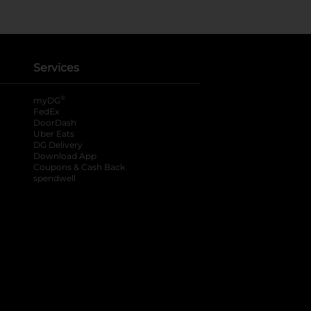
Services
®
myDG
FedEx
DoorDash
Uber Eats
DG Delivery
Download App
Coupons & Cash Back
spendwell