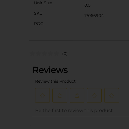
Unit Size
0.0
SKU
17066904
POG
(0)
..