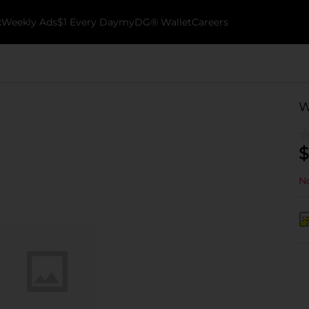
k
Weekly Ads
$1 Every Day
myDG® Wallet
Careers
W
$
No