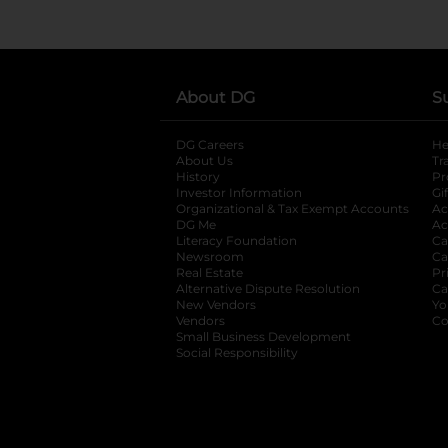
About DG
S
DG Careers
opens in a new tab
He
About Us
Tr
History
Pr
Investor Information
opens in a new ta
Gi
Organizational & Tax Exempt Accounts
open
Ac
DG Me
opens in a new tab
Ac
Literacy Foundation
opens in a new ta
Ca
Newsroom
opens in a new tab
Ca
Real Estate
opens in a new tab
Pr
Alternative Dispute Resolution
opens in a
Ca
New Vendors
opens in a new tab
Yo
Vendors
opens in a new tab
Co
Small Business Development
Social Responsibility