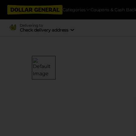
Categories
Coupons & Cash Bac
Delivering to
Check delivery address