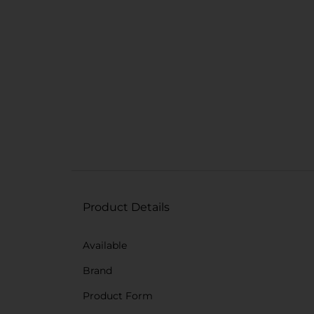
Product Details
Available
Brand
Product Form