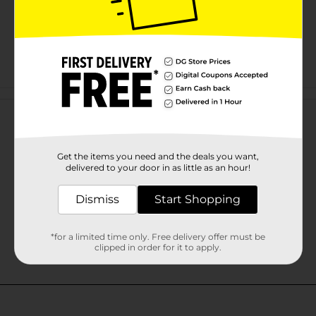
Customer reviews
Get the items you need and the deals you want,
delivered to your door in as little as an hour!
Dismiss
Start Shopping
*for a limited time only. Free delivery offer must be
clipped in order for it to apply.