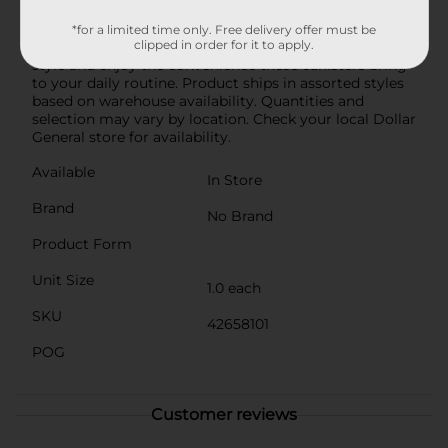
and functionality in their kitchen storage solutions, the
Windowpane Pattern Storage Canister is an excellent
*for a limited time only. Free delivery offer must be
clipped in order for it to apply.
addition to any home. Organize your kitchen with
style and enjoy the convenience these canisters bring
to your daily routine. Product ships in assorted styles
based on warehouse availability. Quantities and
selection may vary by location. Check your local Dollar
General store for availability.
Available
In Store
Brand
No Brand
Product Form
Unit Size
1.0 each
SKU
42658101
POG
Customer reviews