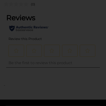
(0)
..