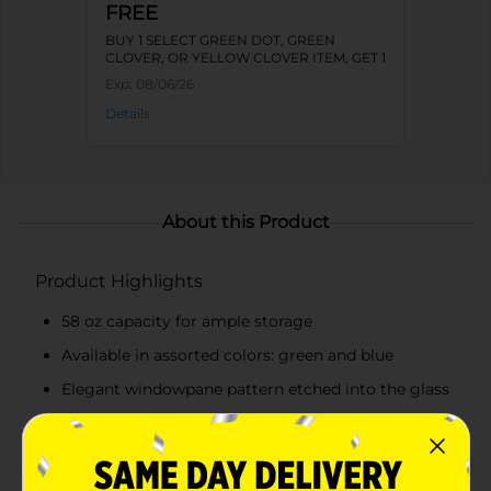
FREE
BUY 1 SELECT GREEN DOT, GREEN
CLOVER, OR YELLOW CLOVER ITEM, GET 1
FREE
Exp:
08/06/26
Details
About this Product
Product Highlights
58 oz capacity for ample storage
Available in assorted colors: green and blue
Elegant windowpane pattern etched into the glass
Secure wooden lid to keep contents fresh