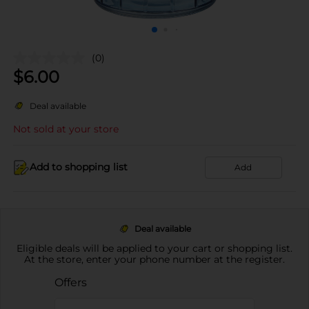
(0)
$
6.00
Deal available
Not sold at your store
Add to shopping list
Add
Deal available
Eligible deals will be applied to your cart or shopping list.
At the store, enter your phone number at the register.
Offers