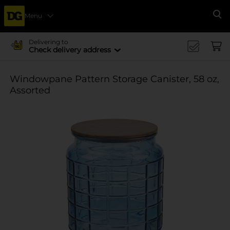
Menu
Se
Delivering to
Check delivery address
Windowpane Pattern Storage Canister, 58 oz,
Assorted