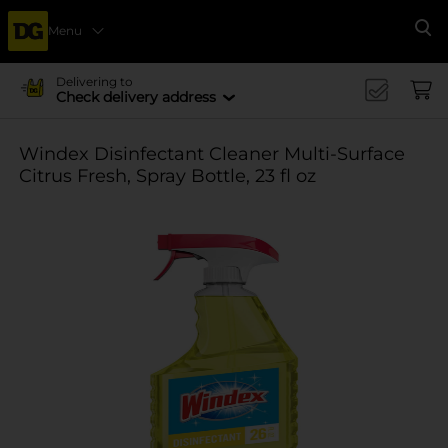
Menu
Se
Delivering to
Check delivery address
Windex Disinfectant Cleaner Multi-Surface
Citrus Fresh, Spray Bottle, 23 fl oz