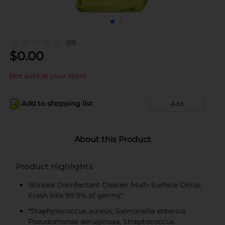
(0)
$
0.00
Not sold at your store
Add to shopping list
Add
About this Product
Product Highlights
Windex Disinfectant Cleaner Multi-Surface Citrus
Fresh kills 99.9% of germs*
*Staphylococcus aureus, Salmonella enterica,
Pseudomonas aeruginosa, Streptococcus