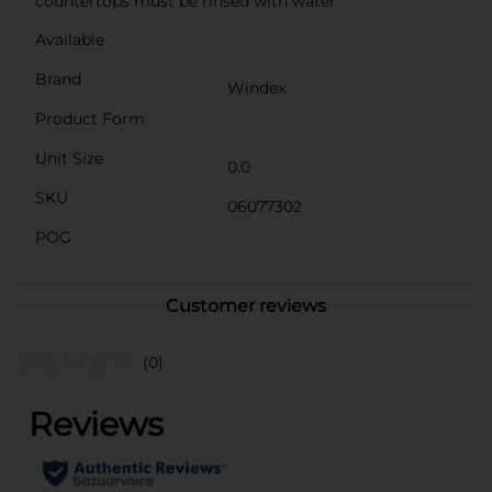
countertops must be rinsed with water
Available
Brand
Windex
Product Form
Unit Size
0.0
SKU
06077302
POG
Customer reviews
(0)