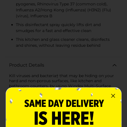
pyogenes, Rhinovirus Type 37 (common cold),
Influenza A2/Hong Kong (influenza) (H3N2) (Flu)
(virus), Influenza B
This disinfectant spray quickly lifts dirt and
smudges for a fast and effective clean
This kitchen and glass cleaner cleans, disinfects
and shines, without leaving residue behind
Product Details
Kill viruses and bacteria† that may be hiding on your
hard and non-porous surfaces, like kitchen and
bathroom counters, by using Windex Multi-Surface
Disinfectant Cleaner, which kills 99.9% of germs‡. This
disinfectant spray gets to work on lifting dirt and
smudges right away, meaning you get a fast and easy
clean. With a classic and fresh citrus scent, it leaves
your bathrooms and kitchens smelling great! It’s all
combined in this simple to use spray, and that means
you can clean, disinfect and let all the light in – all at
the same time – without leaving residue behind. You