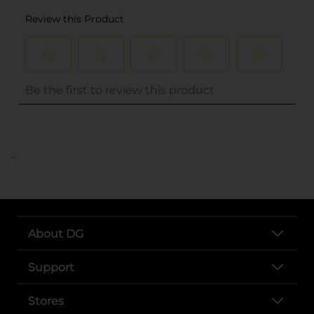
..
About DG
Support
Stores