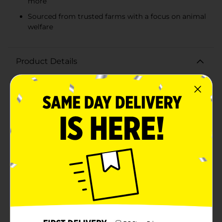
more
Sourced from trusted farms with a focus on animal
welfare
Product Details
Indulge in the rich flavor and quality of Wilmar Meat
Premium 80/20 Ground Beef, the perfect staple for all
your favorite recipes. Our ground beef is made from
select cuts, ensuring that each meal you prepare is
both delicious and satisfying.With an 80/20 blend,
you'll enjoy the ideal balance of lean meat to fat,
making it the best choice for juicy burgers, hearty
meat sauces, and delectable meatloaves. The 80% lean
meat provides a high-quality protein source, while the
20% fat adds the mouth-watering flavor that enhances
any dish.Our premium ground beef is sourced from
trusted farms, where cattle are raised with care and
attention. We pride ourselves on delivering a product
that is not only tasty but also meets the highest
standards of food safety and quality.Available in a
convenient package, Wilmar Meat Premium 80/20