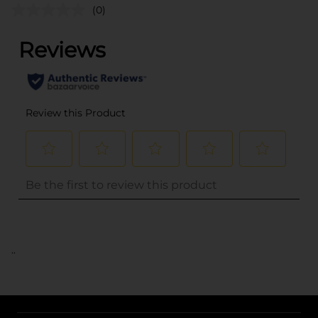
(0)
..