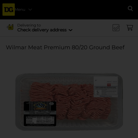
Menu
Se
Delivering to
Check delivery address
Wilmar Meat Premium 80/20 Ground Beef