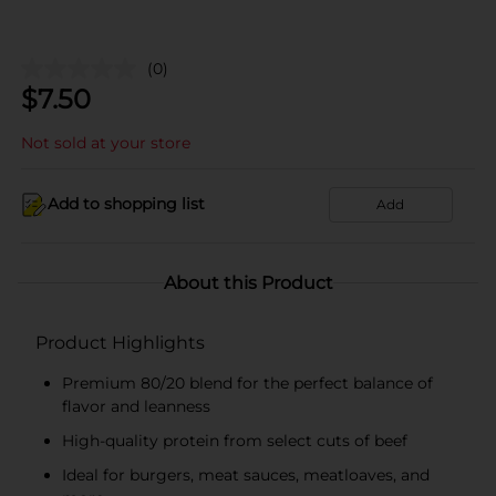
(0)
$
7.50
Not sold at your store
Add to shopping list
Add
About this Product
Product Highlights
Premium 80/20 blend for the perfect balance of
flavor and leanness
High-quality protein from select cuts of beef
Ideal for burgers, meat sauces, meatloaves, and