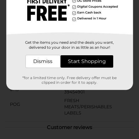
Ground Beef is easy to store in your refrigerator or
freezer, ensuring that you always have a versatile
protein on hand for a quick weeknight dinner or a
special weekend feast.Make your meals memorable
with Wilmar Meat Premium 80/20 Ground Beef – the
top choice for cooks who value flavor, quality, and
versatility.
Get the items you need and the deals you want,
Available
delivered to your door in as little as an hour!
Brand
Wilmar
Dismiss
Start Shopping
Product Form
Unit Size
*for a limited time only. Free delivery offer must be
1.0 pound
clipped in order for it to apply.
SKU
39454901
FRESH
POG
MEATS/PERISHABLES
LABELS
Customer reviews