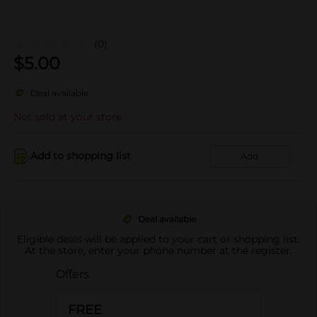
(0)
$
5.00
Deal available
Not sold at your store
Add to shopping list
Add
Deal available
Eligible deals will be applied to your cart or shopping list.
At the store, enter your phone number at the register.
Offers
FREE