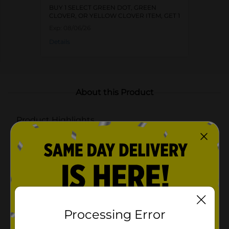
BUY 1 SELECT GREEN DOT, GREEN
CLOVER, OR YELLOW CLOVER ITEM, GET 1
FREE
Exp:
08/06/26
Details
About this Product
Product Highlights
Three ceramic bowls with a striking cheetah design
for a bold and stylish look
Natural bamboo tray provides a stable and elegant
presentation
Ideal for serving snacks, dips, condiments, or small
appetizers
Processing Error
Available in assorted colors: deep blue, soft pink,