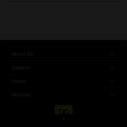
..
About DG
Support
Stores
Services
X