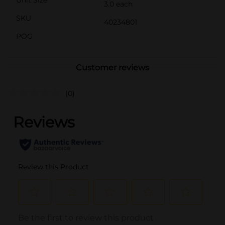
Unit Size
3.0 each
SKU
40234801
POG
Customer reviews
(0)