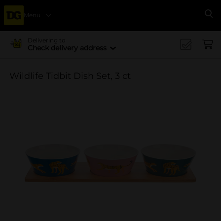
Menu
Se
Delivering to
Check delivery address
Wildlife Tidbit Dish Set, 3 ct