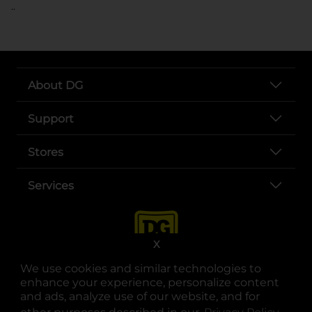
..
About DG
Support
Stores
Services
X
We use cookies and similar technologies to
enhance your experience, personalize content
and ads, analyze use of our website, and for