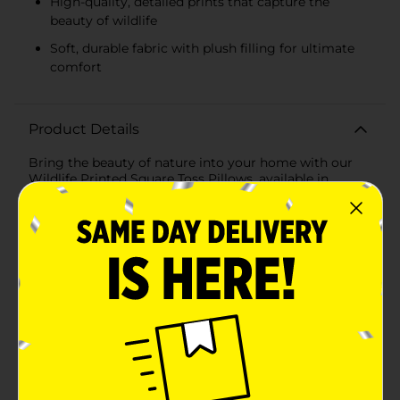
High-quality, detailed prints that capture the
beauty of wildlife
Soft, durable fabric with plush filling for ultimate
comfort
Product Details
Bring the beauty of nature into your home with our
Wildlife Printed Square Toss Pillows, available in
assorted designs. These captivating pillows are perfect
for adding a touch of the wild to your living space,
whether you're a nature enthusiast or simply looking
to refresh your decor.Each pillow measures a
comfortable 16 x 16 inches, making them ideal for
sofas, chairs, beds, or any cozy corner of your home.
The high-quality print captures the stunning details of
wildlife, offering a glimpse into the majestic world of
animals.Choose from two striking designs:1. Majestic
Deer: Featuring the regal image of a deer in a serene
forest setting, this pillow showcases the deer's
impressive antlers and calm gaze, creating a tranquil
and inviting atmosphere in any room.2. Winter Wolf: