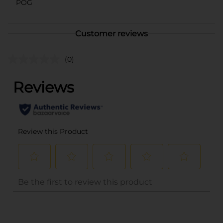
POG
Customer reviews
(0)