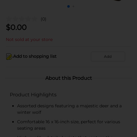
(0)
$
0.00
Not sold at your store
Add to shopping list
Add
About this Product
Product Highlights
Assorted designs featuring a majestic deer and a
winter wolf
Comfortable 16 x 16-inch size, perfect for various
seating areas