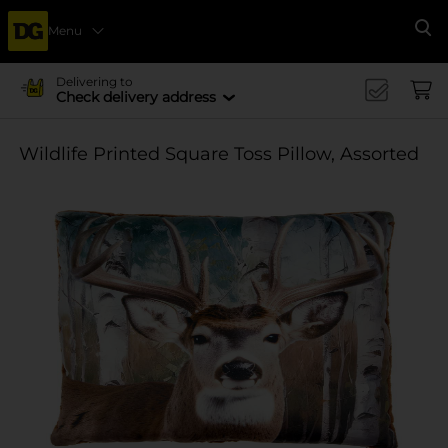
Menu
Se
Delivering to
Check delivery address
Wildlife Printed Square Toss Pillow, Assorted