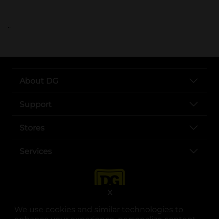
..
About DG
Support
Stores
Services
X
We use cookies and similar technologies to