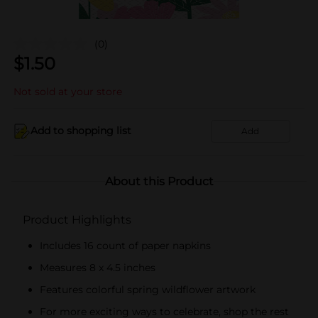
(0)
$
1.50
Not sold at your store
Add to shopping list
Add
About this Product
Product Highlights
Includes 16 count of paper napkins
Measures 8 x 4.5 inches
Features colorful spring wildflower artwork
For more exciting ways to celebrate, shop the rest