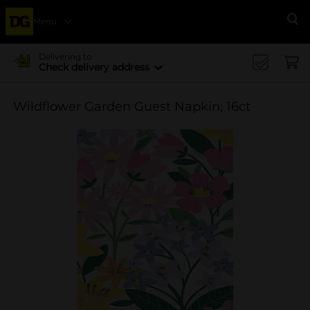
Menu
Se
Delivering to
Check delivery address
Wildflower Garden Guest Napkin, 16ct