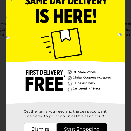
on with our Wildflower Garden 7" Plates! Featuring a soft pastel
, garden-inspired touch to spring gatherings, Easter celebrations
me together, it helps complete your table with effortless seasona
Get the items you need and the deals you want,
delivered to your door in as little as an hour!
Customer reviews
Dismiss
Start Shopping