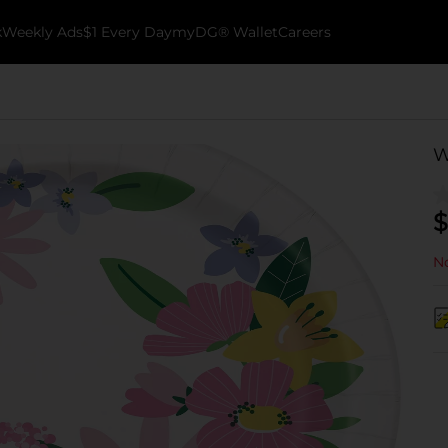
k
Weekly Ads
$1 Every Day
myDG® Wallet
Careers
W
$
No