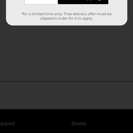
*for a limited time only. Free delivery offer must be
clipped in order for it to apply.
upport
Stores