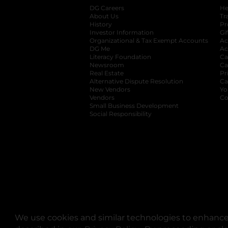
DG Careers
opens in a new tab
He
About Us
Tr
History
Pr
Investor Information
opens in a new ta
Gi
Organizational & Tax Exempt Accounts
open
Ac
DG Me
opens in a new tab
Ac
Literacy Foundation
opens in a new ta
Ca
Newsroom
opens in a new tab
Ca
Real Estate
opens in a new tab
Pr
Alternative Dispute Resolution
opens in a
Ca
New Vendors
opens in a new tab
Yo
Vendors
opens in a new tab
Co
Small Business Development
Social Responsibility
We use cookies and similar technologies to enhance 