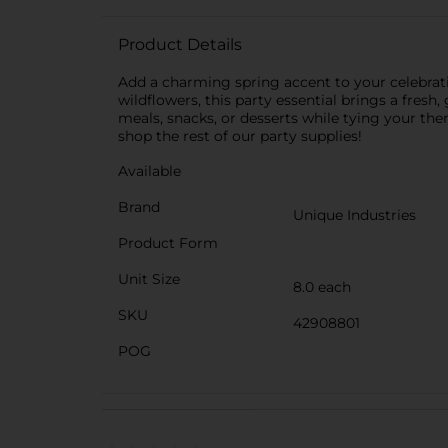
Product Details
Add a charming spring accent to your celebrati
wildflowers, this party essential brings a fresh
meals, snacks, or desserts while tying your the
shop the rest of our party supplies!
Available
Brand
Unique Industries
Product Form
Unit Size
8.0 each
SKU
42908801
POG