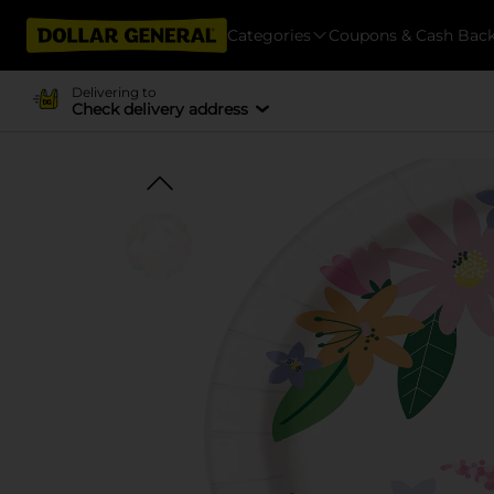
Categories
Coupons & Cash Bac
Delivering to
Check delivery address