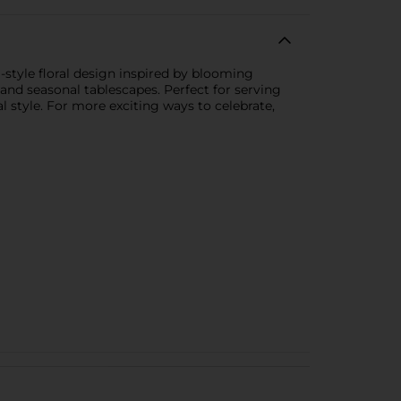
-style floral design inspired by blooming
, and seasonal tablescapes. Perfect for serving
l style. For more exciting ways to celebrate,