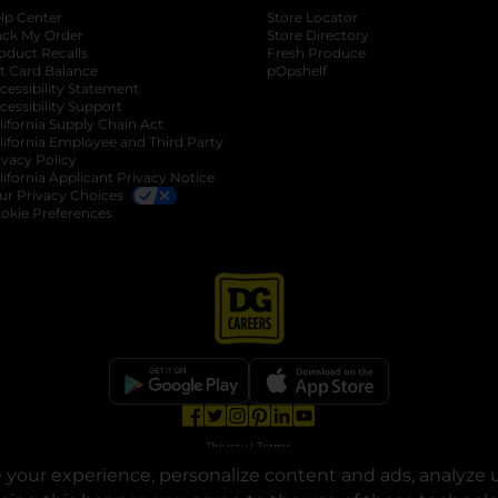
lp Center
Store Locator
ack My Order
Store Directory
oduct Recalls
Fresh Produce
b
ft Card Balance
pOpshelf
opens in a new tab
s in a new tab
cessibility Statement
cessibility Support
opens in a new tab
b
lifornia Supply Chain Act
lifornia Employee and Third Party
ivacy Policy
 new tab
lifornia Applicant Privacy Notice
ur Privacy Choices
okie Preferences
opens in a new tab
opens in a new tab
opens in a new tab
opens in a new tab
opens in a new tab
opens in a new tab
Privacy
|
Terms
your experience, personalize content and ads, analyze u
© Copyright 2025. Dollar General Corporation. All rights reserved.