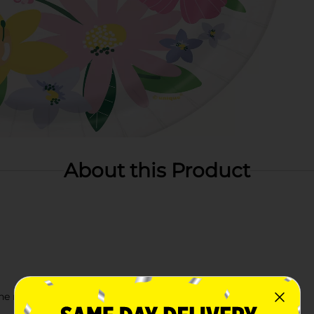
About this Product
e rest of our Spring party supplies!