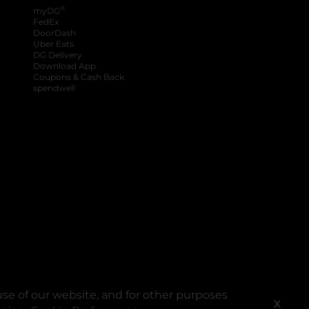
®
myDG
FedEx
DoorDash
Uber Eats
DG Delivery
Download App
Coupons & Cash Back
spendwell
se of our website, and for other purposes
X