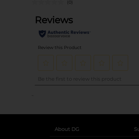
(0)
..
About DG
S