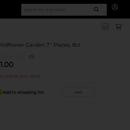
Search for
ildflower Garden 7" Plates, 8ct
(0)
1.00
t sold at your store
Add to shopping list
Add