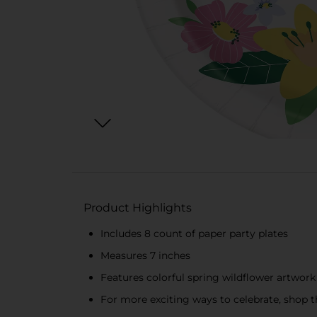
Product Highlights
Includes 8 count of paper party plates
Measures 7 inches
Features colorful spring wildflower artwork
For more exciting ways to celebrate, shop th