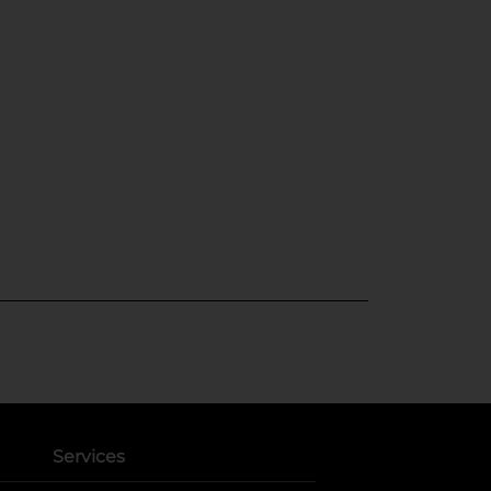
Services