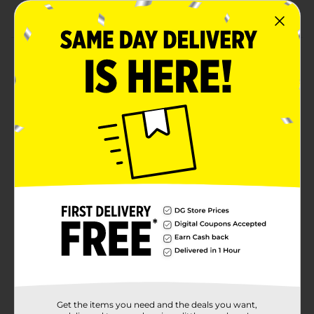
of our Spring party supplies!
Product Details
Elevate your springtime celebration with our
Wildflower Garden 16oz Party Cups! Featuring a soft
pastel-style floral design inspired by blooming
wildflowers, this party essential brings a fresh, garden-
inspired touch to spring gatherings, Easter
celebrations, and seasonal tablescapes. Perfect for
serving drinks, snacks, or filling with favors, all while
tying your theme together, it helps complete your
table with effortless seasonal style. For more exciting
ways to celebrate, shop the rest of our party supplies!
Available
Brand
Unique Industries
Product Form
Unit Size
8.0 each
Get the items you need and the deals you want,