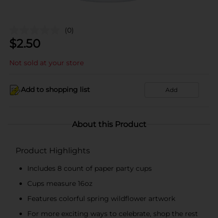
(0)
$
2.50
Not sold at your store
Add to shopping list
Add
About this Product
Product Highlights
Includes 8 count of paper party cups
Cups measure 16oz
Features colorful spring wildflower artwork
For more exciting ways to celebrate, shop the rest