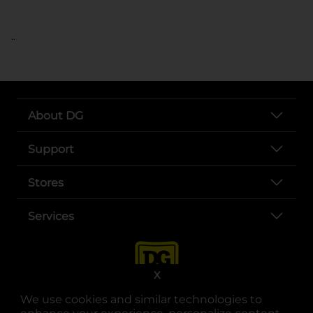
..
About DG
Support
Stores
Services
X
We use cookies and similar technologies to