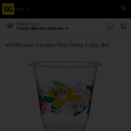
Menu
Se
Delivering to
Check delivery address
Wildflower Garden 16oz Party Cups, 8ct