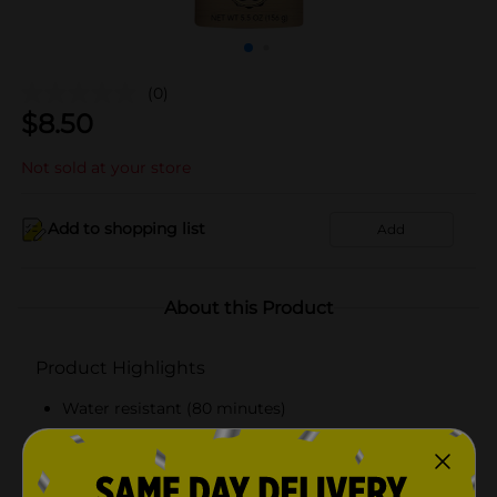
(0)
$
8.50
Not sold at your store
Add to shopping list
Add
About this Product
Product Highlights
Water resistant (80 minutes)
Broad Spectrum SPF 50
Banana scent