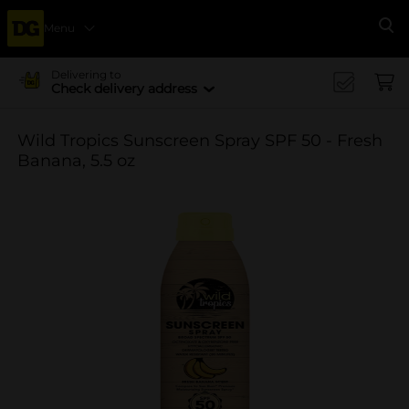
Menu
Se
Delivering to
Check delivery address
Wild Tropics Sunscreen Spray SPF 50 - Fresh
Banana, 5.5 oz