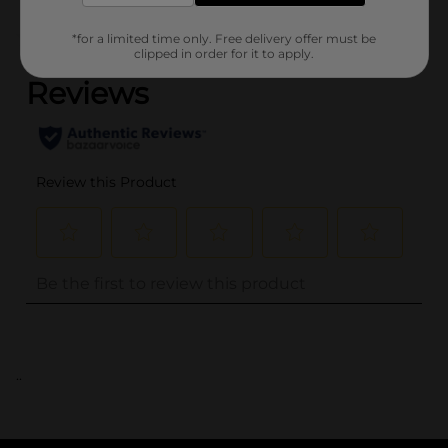
(0)
*for a limited time only. Free delivery offer must be
clipped in order for it to apply.
..