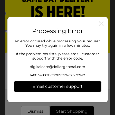
For all skin types
Product Details
Processing Error
Wild Tropics Sunscreen Spray SPF 50 is a sunscreen
that blocks the sun and smells great. You will love the
banana scent.
An error occured while processing your request.
You may try again in a few minutes.
Available
In Store
If the problem persists, please email customer
Brand
support with the error code.
Wild Tropics
digitalcare@dollargeneral.com
Product Form
148f13adb6955f27127599ec75d77ee7
Unit Size
5.5 ounce
SKU
Email customer support
30703801
POG
Get the items you need and the deals you want,
delivered to your door in as little as an hour!
Dismiss
Customer reviews
Start Shopping