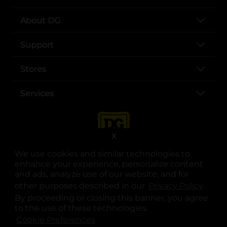
About DG
Support
Stores
Services
X
We use cookies and similar technologies to
enhance your experience, personalize content
and ads, analyze use of our website, and for
other purposes described in our
Privacy Policy
opens
.
opens in a new tab
opens in a new tab
opens in a new tab
opens in a new tab
opens in a new tab
opens in a new tab
Privacy
|
Terms
By proceeding or closing this banner, you agree
to the use of these technologies.
© Copyright 2025. Dollar General Corporation. All rights reserved.
Cookie Preferences