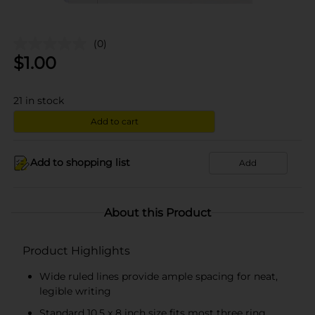
(0)
$
1.00
21
in stock
Add to cart
Add to shopping list
Add
About this Product
Product Highlights
Wide ruled lines provide ample spacing for neat,
legible writing
Standard 10.5 x 8 inch size fits most three ring