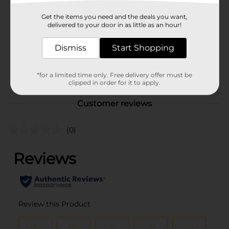
Old East Main Co
Product Form
Get the items you need and the deals you want,
delivered to your door in as little as an hour!
Unit Size
100.0 sheet
Dismiss
Start Shopping
SKU
01021401
POG
N/A/STATIONERY
*for a limited time only. Free delivery offer must be
clipped in order for it to apply.
Customer reviews
(0)