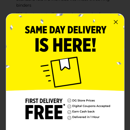
binders
125 sheet count offers long lasting value for school
or office use
Ideal for students, professionals, note taking, and
everyday organization
Product Details
Keep notes neat, organized, and easy to read with this
pack of wide ruled filler paper. Designed in a standard
10.5 x 8 inch size, these sheets fit most three ring
binders, making them ideal for school, home, or office
use. The wide ruled format provides comfortable
spacing that is perfect for clear handwriting, note
taking, journaling, or assignments. With 125 sheets
included, this filler paper offers a dependable supply
for everyday writing needs.
Available
Brand