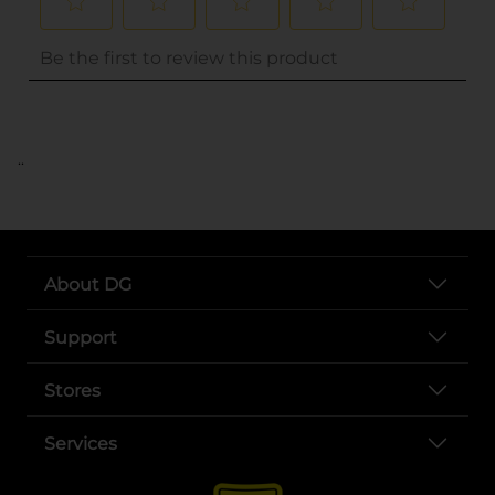
..
About DG
Support
Stores
Services