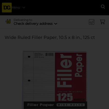
Menu
Se
Delivering to
Check delivery address
Wide Ruled Filler Paper, 10.5 x 8 in., 125 ct