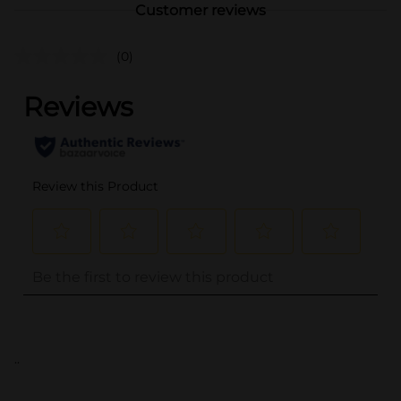
Customer reviews
(0)
..