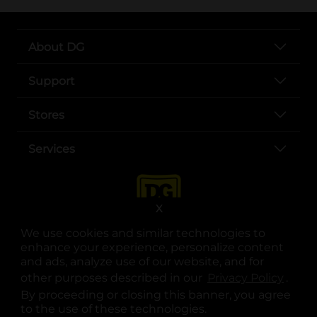
About DG
Support
Stores
Services
X
We use cookies and similar technologies to
enhance your experience, personalize content
and ads, analyze use of our website, and for
other purposes described in our
Privacy Policy
opens
.
opens in a new tab
opens in a new tab
opens in a new tab
opens in a new tab
opens in a new tab
opens in a new tab
Privacy
|
Terms
By proceeding or closing this banner, you agree
to the use of these technologies.
© Copyright 2025. Dollar General Corporation. All rights reserved.