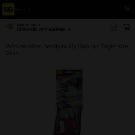
Menu
Se
Delivering to
Check delivery address
Wicked Kites Ready to Fly Pop-Up Eagle Kite,
24 in