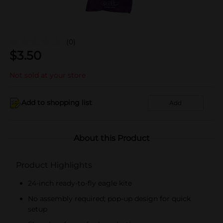
(0)
$
3.50
Not sold at your store
Add to shopping list
Add
About this Product
Product Highlights
24-inch ready-to-fly eagle kite
No assembly required; pop-up design for quick
setup