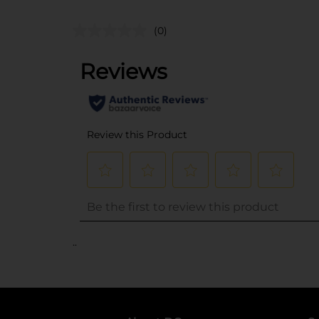
(0)
..