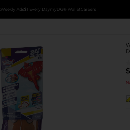
k
Weekly Ads
$1 Every Day
myDG® Wallet
Careers
W
D
$
No