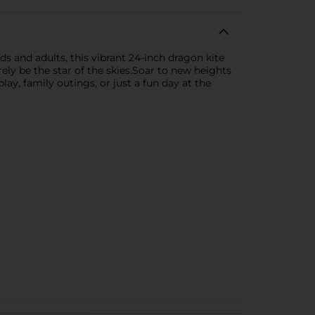
s and adults, this vibrant 24-inch dragon kite
urely be the star of the skies.Soar to new heights
y, family outings, or just a fun day at the