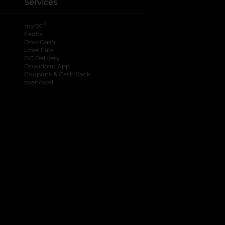
Services
®
myDG
FedEx
DoorDash
Uber Eats
DG Delivery
Download App
Coupons & Cash Back
spendwell