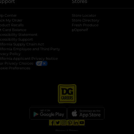
upport
Stores
lp Center
Store Locator
ack My Order
Store Directory
oduct Recalls
Fresh Produce
b
ft Card Balance
pOpshelf
opens in a new tab
s in a new tab
cessibility Statement
cessibility Support
opens in a new tab
b
lifornia Supply Chain Act
lifornia Employee and Third Party
ivacy Policy
 new tab
lifornia Applicant Privacy Notice
ur Privacy Choices
okie Preferences
opens in a new tab
opens in a new tab
opens in a new tab
opens in a new tab
opens in a new tab
opens in a new tab
Privacy
|
Terms