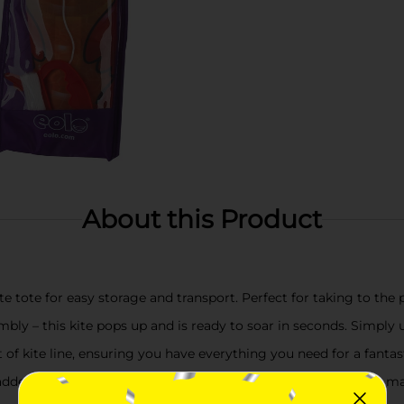
About this Product
 tote for easy storage and transport. Perfect for taking to the p
bly – this kite pops up and is ready to soar in seconds. Simply 
 of kite line, ensuring you have everything you need for a fantast
dded kite-flying tips and tricks, making it easier than ever to ma