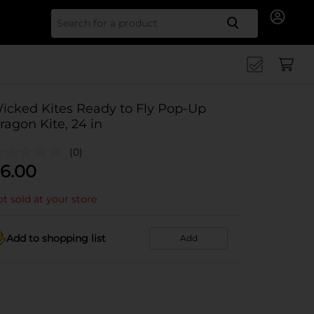
Search for
icked Kites Ready to Fly Pop-Up
ragon Kite, 24 in
(0)
6.00
t sold at your store
Add to shopping list
Add