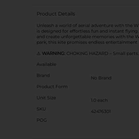
Product Details
Unleash a world of aerial adventure with the Wi
is designed for effortless fun and instant flying
and create unforgettable memories with the Wic
park, this kite promises endless entertainment
⚠️
WARNING:
CHOKING HAZARD – Small parts. N
Available
Brand
No Brand
Product Form
Unit Size
1.0 each
SKU
42476301
POG