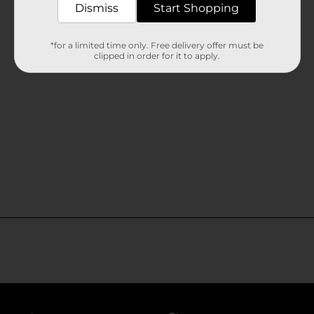
Dismiss
Start Shopping
*for a limited time only. Free delivery offer must be
clipped in order for it to apply.