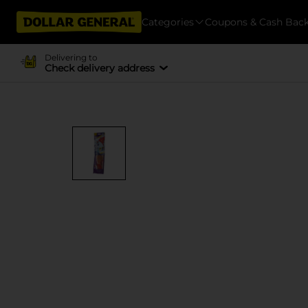
Categories
Coupons & Cash Bac
Delivering to
Check delivery address