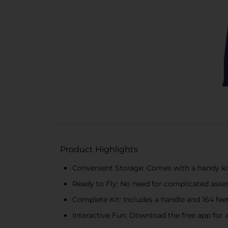
Product Highlights
Convenient Storage: Comes with a handy kite
Ready to Fly: No need for complicated assem
Complete Kit: Includes a handle and 164 feet
Interactive Fun: Download the free app for a