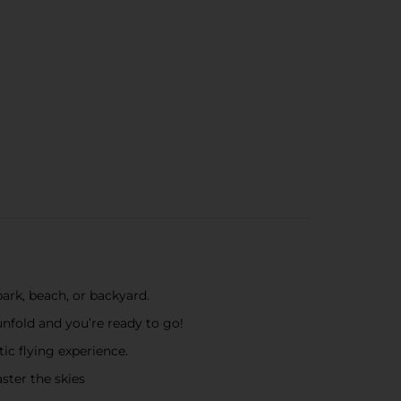
ark, beach, or backyard.
unfold and you’re ready to go!
ic flying experience.
ster the skies