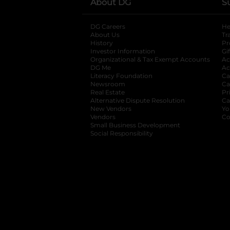
About DG
S
DG Careers
opens in a new tab
He
About Us
Tr
History
Pr
Investor Information
opens in a new ta
Gi
Organizational & Tax Exempt Accounts
open
Ac
DG Me
opens in a new tab
Ac
Literacy Foundation
opens in a new ta
Ca
Newsroom
opens in a new tab
Ca
Real Estate
opens in a new tab
Pr
Alternative Dispute Resolution
opens in a
Ca
New Vendors
opens in a new tab
Yo
Vendors
opens in a new tab
Co
Small Business Development
Social Responsibility