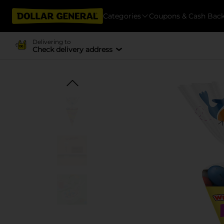
Categories
Coupons & Cash Bac
Delivering to
Check delivery address