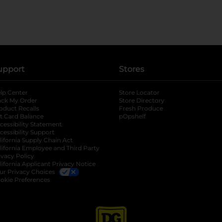
upport
Stores
lp Center
Store Locator
ack My Order
Store Directory
oduct Recalls
Fresh Produce
b
ft Card Balance
pOpshelf
opens in a new tab
s in a new tab
cessibility Statement
cessibility Support
opens in a new tab
b
lifornia Supply Chain Act
lifornia Employee and Third Party
ivacy Policy
 new tab
lifornia Applicant Privacy Notice
ur Privacy Choices
okie Preferences