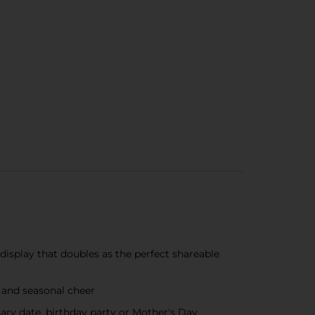
display that doubles as the perfect shareable
s and seasonal cheer
sary date, birthday party or Mother's Day