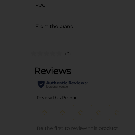
POG
From the brand
(0)