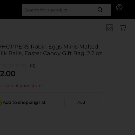
Search for
HOPPERS Robin Eggs Minis Malted
ilk Balls, Easter Candy Gift Bag, 2.2 oz
(0)
2.00
t sold at your store
Add to shopping list
Add