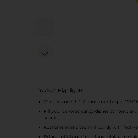
Product Highlights
Contains one (1) 2.2-ounce gift bag of WH
Fill your covered candy dishes at home and 
snack
Kosher mini malted milk candy with festive 
Bring a gift bag of delicious miniature malt