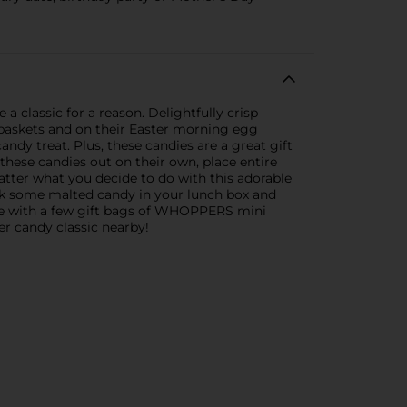
 classic for a reason. Delightfully crisp
r baskets and on their Easter morning egg
candy treat. Plus, these candies are a great gift
 these candies out on their own, place entire
tter what you decide to do with this adorable
ack some malted candy in your lunch box and
ive with a few gift bags of WHOPPERS mini
er candy classic nearby!