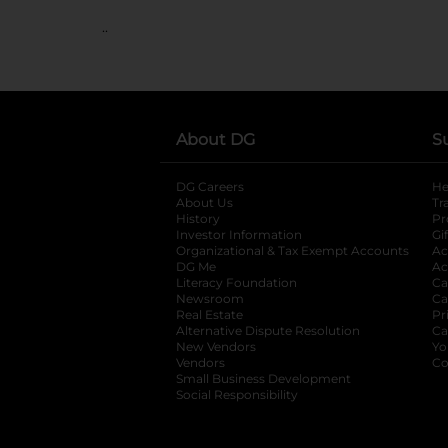
..
About DG
S
DG Careers
opens in a new tab
He
About Us
Tr
History
Pr
Investor Information
opens in a new ta
Gi
Organizational & Tax Exempt Accounts
open
Ac
DG Me
opens in a new tab
Ac
Literacy Foundation
opens in a new ta
Ca
Newsroom
opens in a new tab
Ca
Real Estate
opens in a new tab
Pr
Alternative Dispute Resolution
opens in a
Ca
New Vendors
opens in a new tab
Yo
Vendors
opens in a new tab
Co
Small Business Development
Social Responsibility