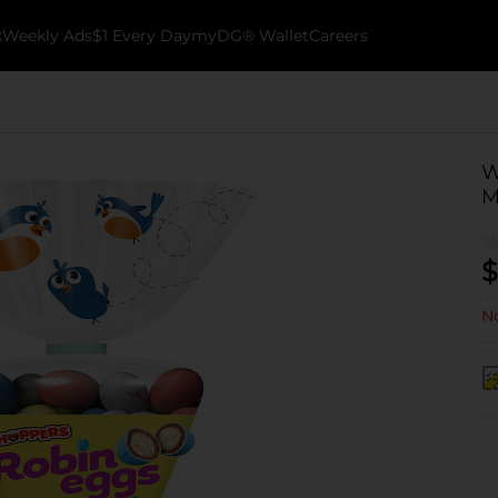
k
Weekly Ads
$1 Every Day
myDG® Wallet
Careers
W
M
$
No