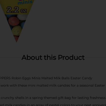
About this Product
OPPERS Robin Eggs Minis Malted Milk Balls Easter Candy
work with these mini malted milk candies for a seasonal Easter 
crunchy shells in a spring themed gift bag for lasting freshnes
ed milk candies in an array of pastel colors to your next anniver