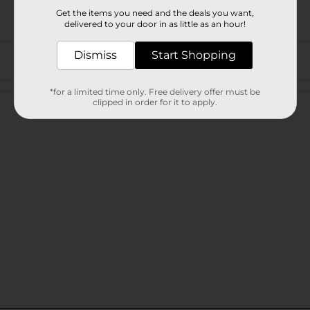
Get the items you need and the deals you want,
delivered to your door in as little as an hour!
Dismiss
Start Shopping
Customer reviews
*for a limited time only. Free delivery offer must be
clipped in order for it to apply.