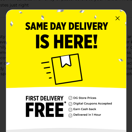
stes just right
sty treat! These kosher WHOPPERS Robin Eggs Minis candies are a
have the crunch and flavor everyone hopes to find in their Easte
ily or friends this spring, look no further for the perfect Easter 
hemed gift bag that will put anyone in the springtime spirit. Pass
k covered candy dishes with these crunchy malted candies. No ma
andy, it's sure to bring about the Easter spirit in no time. P
ady for wherever the day takes you. Hosting a movie night? Arr
, springtime just wouldn't be the same without a delectable East