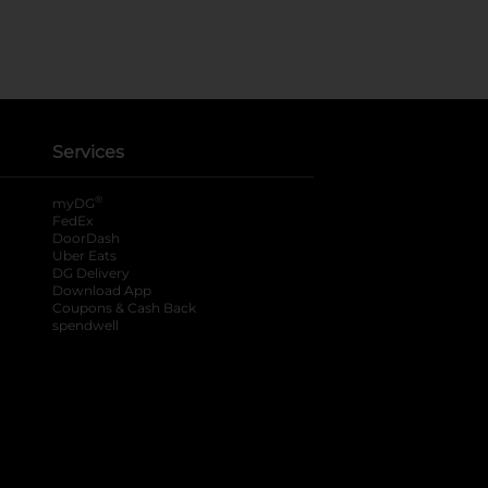
Services
®
myDG
FedEx
DoorDash
Uber Eats
DG Delivery
Download App
Coupons & Cash Back
spendwell