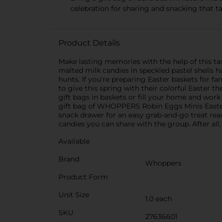
celebration for sharing and snacking that ta
Product Details
Make lasting memories with the help of this ta
malted milk candies in speckled pastel shells 
hunts. If you're preparing Easter baskets for fam
to give this spring with their colorful Easter t
gift bags in baskets or fill your home and wor
gift bag of WHOPPERS Robin Eggs Minis Easter c
snack drawer for an easy grab-and-go treat re
candies you can share with the group. After all
Available
Brand
Whoppers
Product Form
Unit Size
1.0 each
SKU
27636601