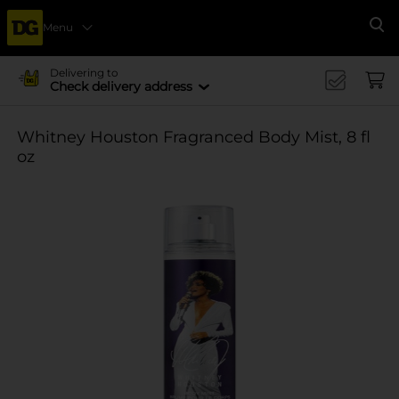
Menu
Se
Delivering to
Check delivery address
Whitney Houston Fragranced Body Mist, 8 fl
oz