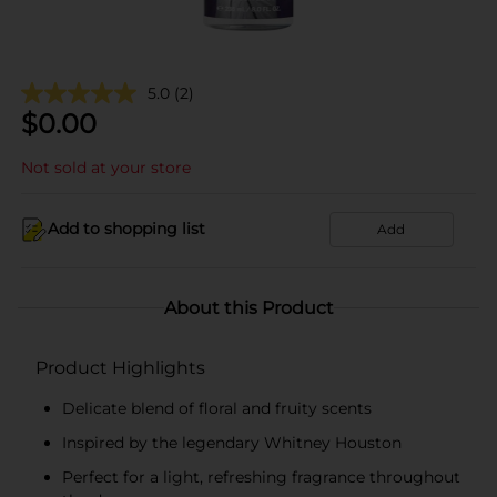
5.0
(2)
$
0.00
Not sold at your store
Add to shopping list
Add
About this Product
Product Highlights
Delicate blend of floral and fruity scents
Inspired by the legendary Whitney Houston
Perfect for a light, refreshing fragrance throughout