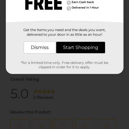
Get the items you need and the deals you want,
delivered to your door in as little as an hour!
Dismiss
Start Shopping
*for a limited time only. Free delivery offer must be
clipped in order for it to apply.