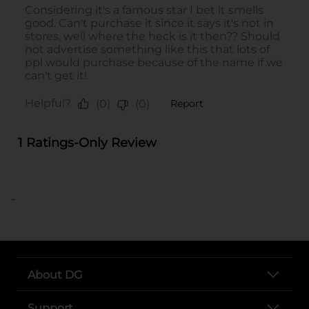
..
About DG
Support