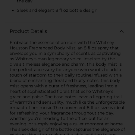
the day
Sleek and elegant 8 fl oz bottle design
Product Details
Embrace the essence of an icon with the Whitney
Houston Fragranced Body Mist, an 8 fl oz spray that
envelops you in a symphony of scents as captivating
as Whitney's own legendary voice. Inspired by the
diva's timeless elegance and charm, this body mist is
the perfect accessory for anyone who wants to add a
touch of stardom to their daily routine.Infused with a
blend of enchanting floral and fruity notes, this body
mist opens with a burst of freshness, leading into a
heart of sophisticated florals that echo Whitney's
grace and poise. The base notes leave a lingering trail
of warmth and sensuality, much like the unforgettable
impact of her music.The convenient 8 fl oz size is ideal
for refreshing your fragrance throughout the day,
whether you're heading to the office, out for an
evening, or simply enjoying a quiet moment at home.
The sleek design of the bottle captures the elegance of
Whitney Houston, making it a chic addition to any