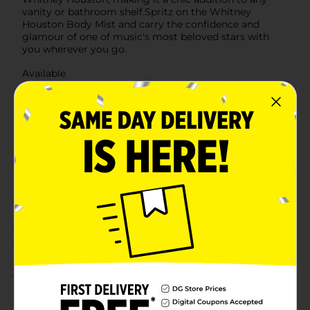
vanity or bathroom shelf.Spritz on the Whitney
Houston Body Mist and carry the confidence and
glamour of one of music's most beloved stars with
you wherever you go.
Available
Brand
Unbranded
Product Form
Unit Size
8.0 ounce
SKU
36763601
POG
Customer reviews
5.0
(2)